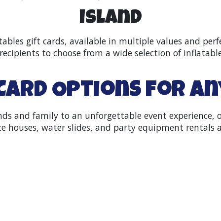
Island
tables gift cards, available in multiple values and perf
recipients to choose from a wide selection of inflatabl
 Card Options for A
iends and family to an unforgettable event experience,
 houses, water slides, and party equipment rentals a