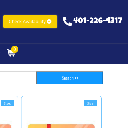
401-226-4317
Check Availability
401-226-4317
0
g
Size:
Size: