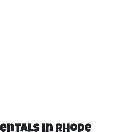
Rentals in Rhode