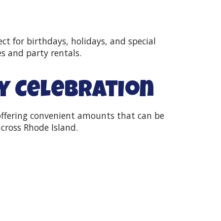
ect for birthdays, holidays, and special
es and party rentals.
ny Celebration
 offering convenient amounts that can be
cross Rhode Island.