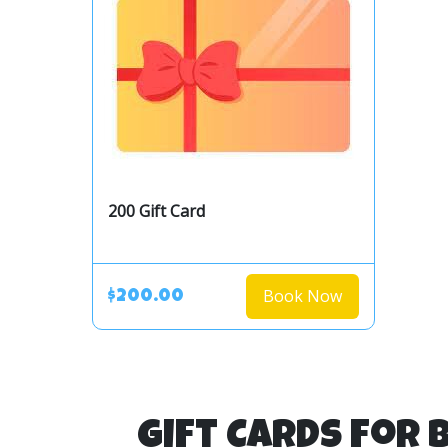
200 Gift Card
Book Now
$200.00
Gift Cards for 