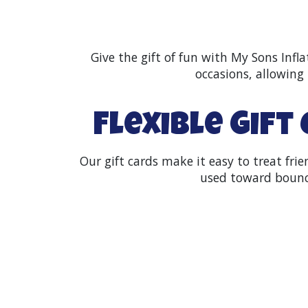
Give the gift of fun with My Sons Infla
occasions, allowing 
Flexible Gift
Our gift cards make it easy to treat fr
used toward bounce