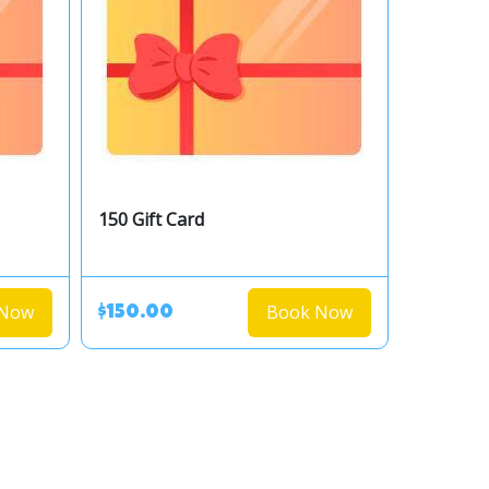
150 Gift Card
 Now
Book Now
$150.00