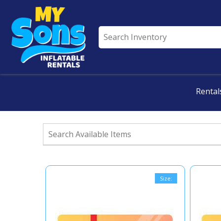
All Rentals
Rental
Size: