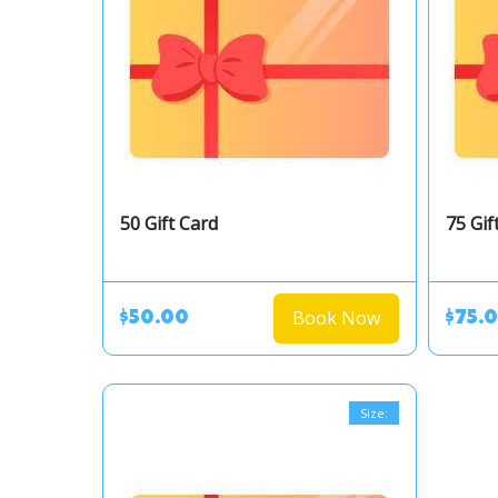
50 Gift Card
75 Gif
Book Now
$50.00
$75.
Size: