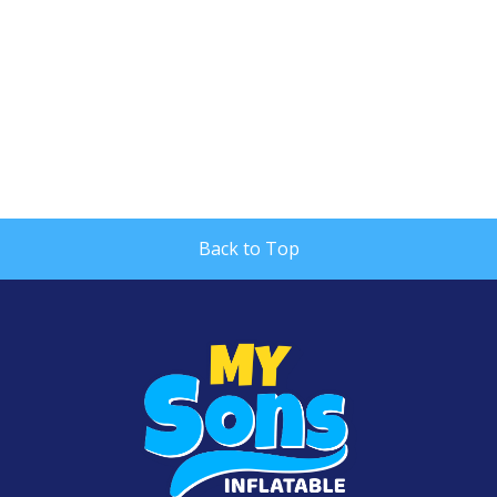
Back to Top