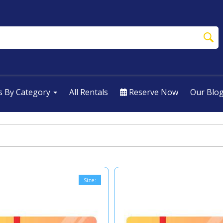
s By Category
All Rentals
Reserve Now
Our Blo
Size: