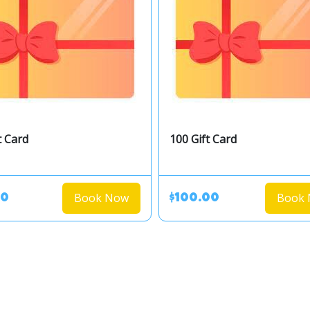
t Card
100 Gift Card
Book Now
Book
00
$100.00