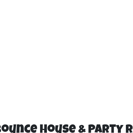
Bounce House & Party 