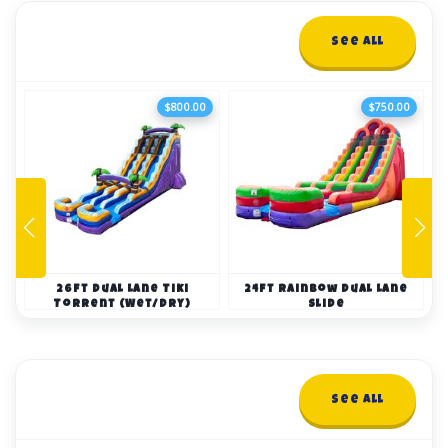
Water Slides
See All
23+ items
$800.00
$750.00
26ft Dual Lane Tiki
24ft Rainbow Dual Lane
Torrent (Wet/Dry)
Slide
Bounce Houses
See All
19+ items