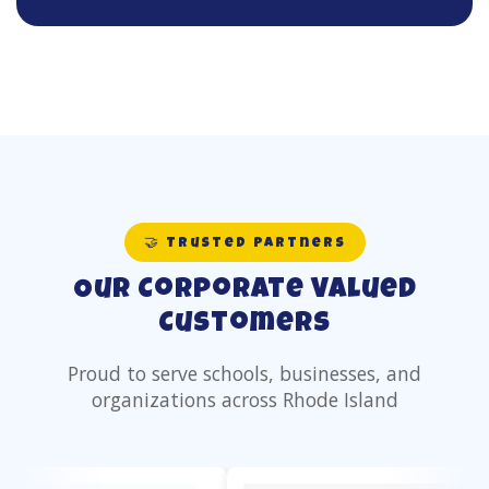
🤝 Trusted Partners
Our Corporate Valued
Customers
Proud to serve schools, businesses, and
organizations across Rhode Island