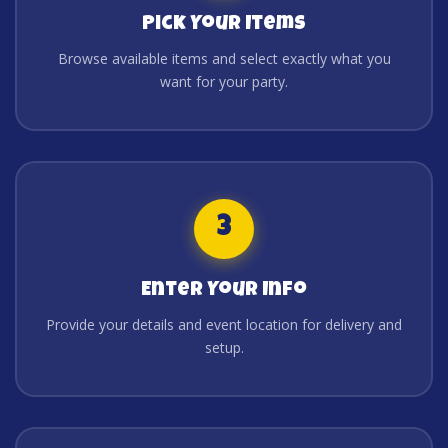
Pick Your Items
Browse available items and select exactly what you
want for your party.
3
Enter Your Info
Provide your details and event location for delivery and
setup.