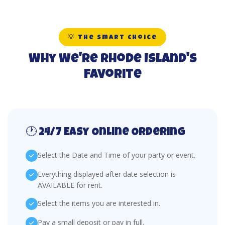
💡 The Smart Choice
Why We're Rhode Island's
Favorite
🕐 24/7 Easy Online Ordering
Select the Date and Time of your party or event.
Everything displayed after date selection is
AVAILABLE for rent.
Select the items you are interested in.
Pay a small deposit or pay in full.