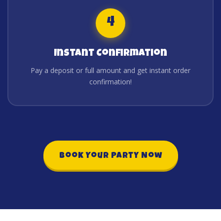
4
Instant Confirmation
Pay a deposit or full amount and get instant order
confirmation!
Book Your Party Now