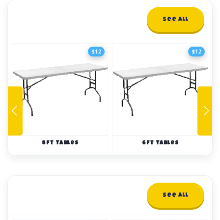
Tables and Chairs
See All
10+ items
$12
$12
8ft Tables
6ft Tables
Tents
See All
14+ items