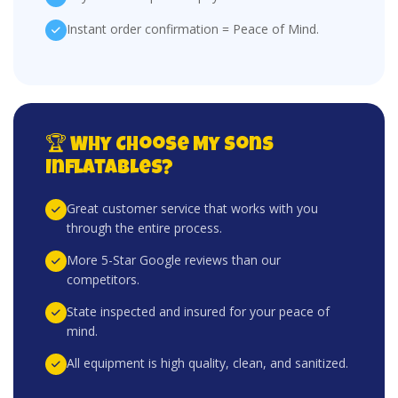
Instant order confirmation = Peace of Mind.
🏆 Why Choose My Sons
Inflatables?
Great customer service that works with you
through the entire process.
More 5-Star Google reviews than our
competitors.
State inspected and insured for your peace of
mind.
All equipment is high quality, clean, and sanitized.