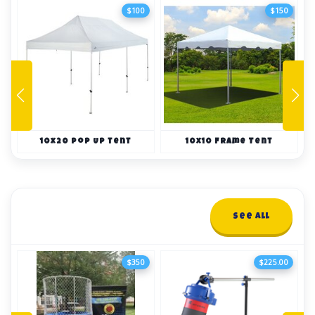
$100
$150
10x20 Pop Up tent
10x10 Frame Tent
Dunk Tanks
See All
2 items
$350
$225.00