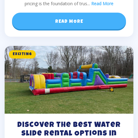
pricing is the foundation of trus
...
Read More
READ MORE
EXCITING
Discover the Best Water
Slide Rental Options in