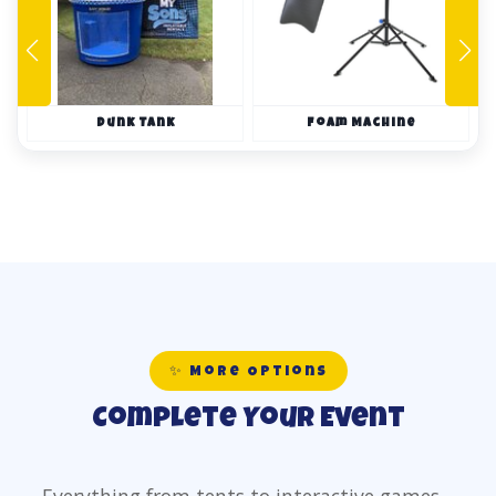
Dunk Tank
Foam Machine
✨ More Options
Complete Your Event