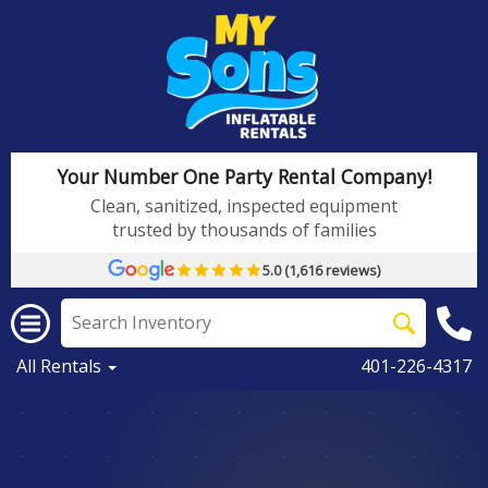
Your Number One Party Rental Company!
Clean, sanitized, inspected equipment
trusted by thousands of families
5.0 (1,616 reviews)
All Rentals
401-226-4317