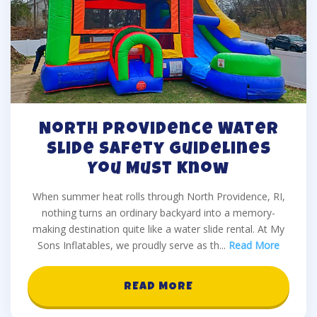
North Providence Water
Slide Safety Guidelines
You Must Know
When summer heat rolls through North Providence, RI,
nothing turns an ordinary backyard into a memory-
making destination quite like a water slide rental. At My
Sons Inflatables, we proudly serve as th
...
Read More
READ MORE