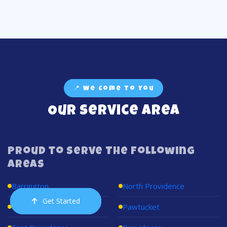
📍 We Come to You
Our Service Area
Proud to Serve The Following
Areas
Barrington
North Providence
Get Started
Order Now
Email Us
Call Us
Cart
Cumberland
Pawtucket