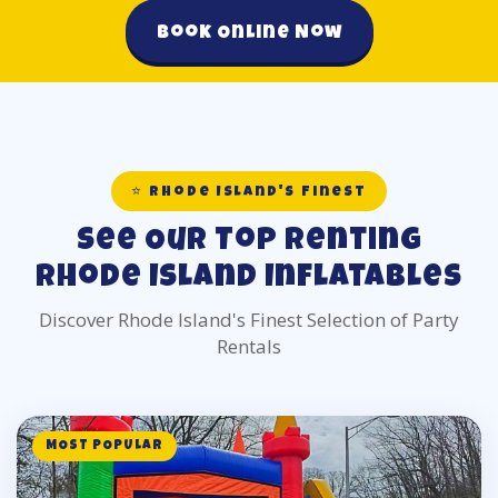
Book Online Now
⭐ Rhode Island's Finest
See Our Top Renting
Rhode Island Inflatables
Discover Rhode Island's Finest Selection of Party
Rentals
MOST POPULAR