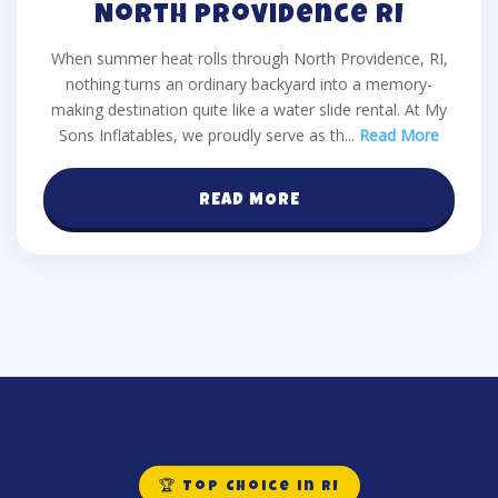
North Providence RI
When summer heat rolls through North Providence, RI,
nothing turns an ordinary backyard into a memory-
making destination quite like a water slide rental. At My
Sons Inflatables, we proudly serve as th
...
Read More
READ MORE
🏆 Top Choice in RI