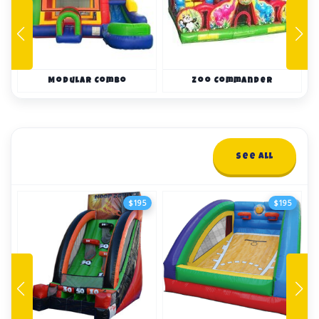
Modular Combo
Zoo Commander
Interactives
See All
12+ items
$195
$195