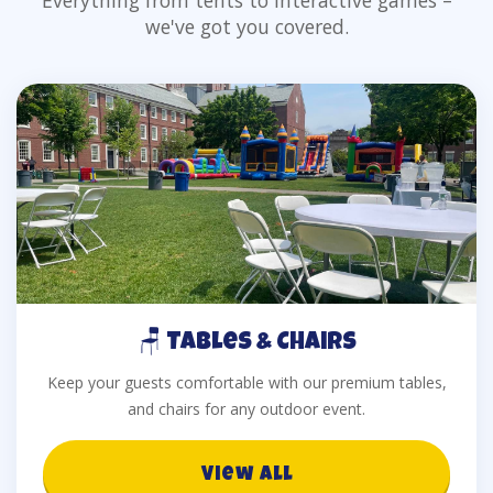
Everything from tents to interactive games –
we've got you covered.
🪑 Tables & Chairs
Keep your guests comfortable with our premium tables,
and chairs for any outdoor event.
View All