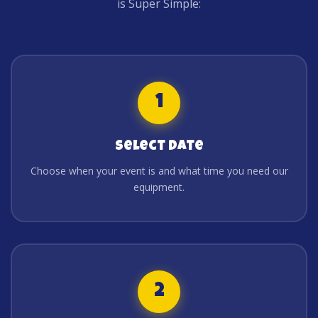
is Super Simple:
1
Select Date
Choose when your event is and what time you need our
equipment.
2