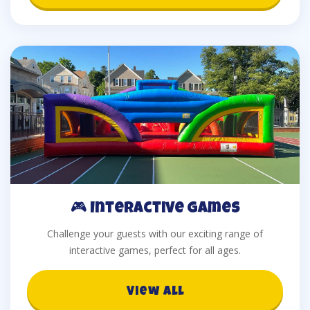
🎮 Interactive Games
Challenge your guests with our exciting range of
interactive games, perfect for all ages.
View All