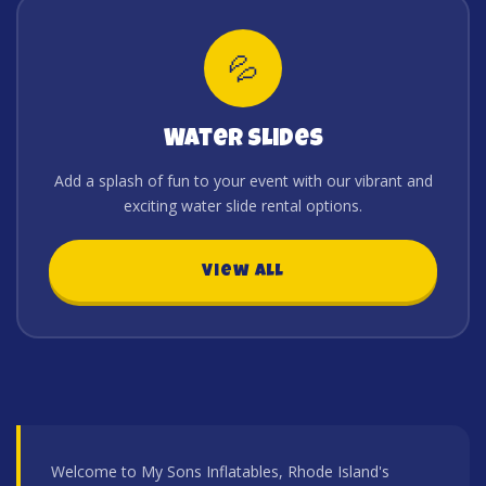
💦
Water Slides
Add a splash of fun to your event with our vibrant and
exciting water slide rental options.
View All
Welcome to My Sons Inflatables, Rhode Island's