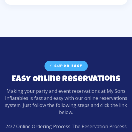
⚡ Super Easy
Easy Online Reservations
Making your party and event reservations at My Sons
Inflatables is fast and easy with our online reservations
system. Just follow the following steps and click the link
below.
24/7 Online Ordering Process The Reservation Process