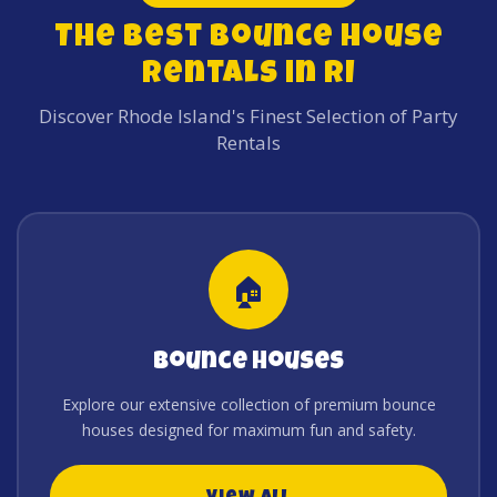
The Best Bounce House
Rentals in RI
Discover Rhode Island's Finest Selection of Party
Rentals
🏠
Bounce Houses
Explore our extensive collection of premium bounce
houses designed for maximum fun and safety.