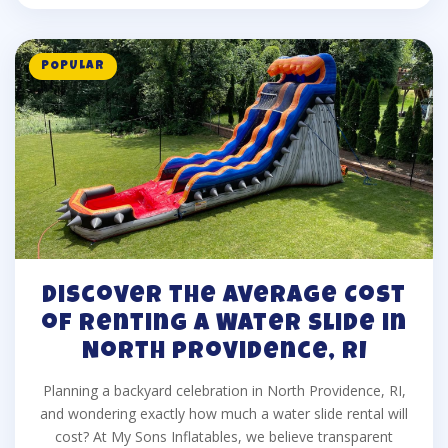
POPULAR
Discover the Average Cost
of Renting a Water Slide in
North Providence, RI
Planning a backyard celebration in North Providence, RI,
and wondering exactly how much a water slide rental will
cost? At My Sons Inflatables, we believe transparent