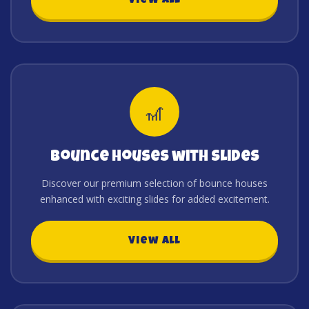
View All
🎢
Bounce Houses with Slides
Discover our premium selection of bounce houses
enhanced with exciting slides for added excitement.
View All