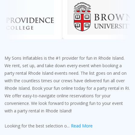
My Sons Inflatables is the #1 provider for fun in Rhode Island.
We rent, set up, and take down every event when booking a
party rental Rhode Island events need. The list goes on and on
with the countless times our crews have delivered fun all over
Rhode Island. Book your fun online today for a party rental in RI.
We offer easy-to-navigate online reservations for your
convenience. We look forward to providing fun to your event
with a party rental in Rhode Island!
Looking for the best selection o
...
Read More