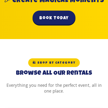
🎉 Create Magical Moments
Book Today
🛍️ Shop by Category
Browse All Our Rentals
Everything you need for the perfect event, all in
one place.