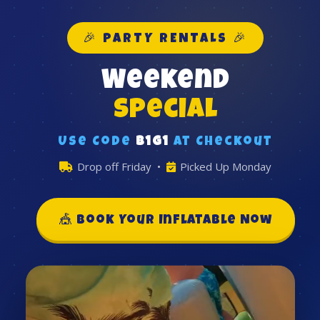
🎉 PARTY RENTALS 🎉
Weekend
Special
Use Code
B1G1
at Checkout
Drop off Friday •
Picked Up Monday
🎪 Book Your Inflatable Now