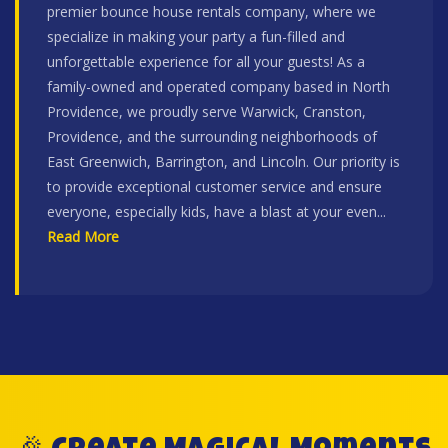
premier bounce house rentals company, where we
specialize in making your party a fun-filled and
unforgettable experience for all your guests! As a
family-owned and operated company based in North
Providence, we proudly serve Warwick, Cranston,
Providence, and the surrounding neighborhoods of
East Greenwich, Barrington, and Lincoln. Our priority is
to provide exceptional customer service and ensure
everyone, especially kids, have a blast at your even
...
Read More