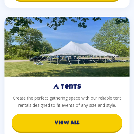
⛺ Tents
Create the perfect gathering space with our reliable tent
rentals designed to fit events of any size and style.
View All