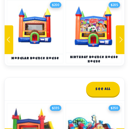
$200
$205
Birthday Bounce House
Modular Bounce House
House
Combo Bounce Houses
See All
16+ items
$335
$350