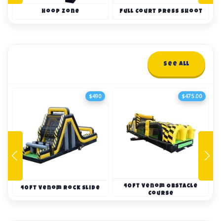
Hoop Zone
Full Court Press Shoot
Obstacle Courses
See All
10+ items
$490
$475.00
40ft Venom Obstacle
40ft Venom Rock Slide
Course