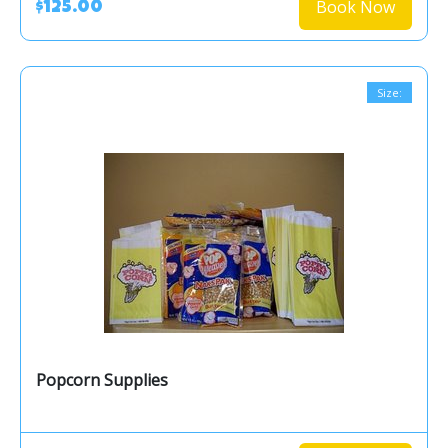
Book Now
$125.00
Size:
Popcorn Supplies