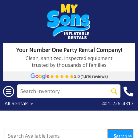
Your Number One Party Rental Company!
Clean, sanitized, inspected equipment
trusted by thousands of families
5.0 (1,616 reviews)
All Rentals
401-226-4317