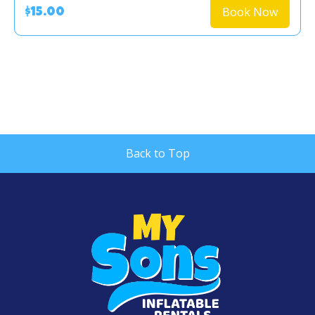
Book Now
$15.00
Back to Top