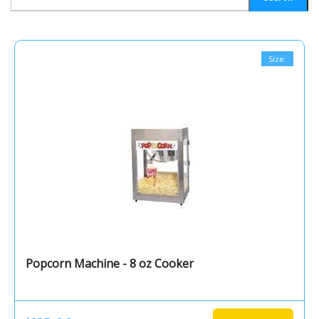
Size:
Popcorn Machine - 8 oz Cooker