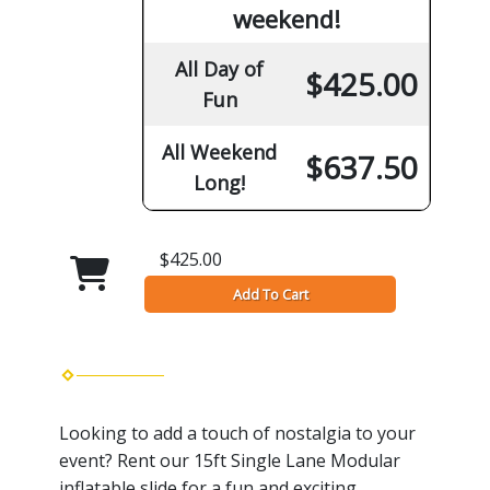
weekend!
All Day of
$425.00
Fun
All Weekend
$637.50
Long!
$425.00
Add To Cart
Looking to add a touch of nostalgia to your
event? Rent our 15ft Single Lane Modular
inflatable slide for a fun and exciting