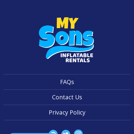
FAQs
Contact Us
Privacy Policy