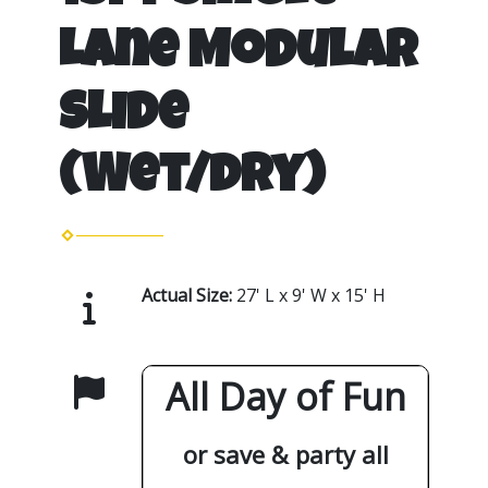
Lane Modular
Slide
(Wet/Dry)
Actual Size:
27' L x 9' W x 15' H
All Day of Fun
or save & party all