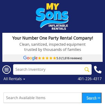
Your Number One Party Rental Company!
Clean, sanitized, inspected equipment
trusted by thousands of families
5.0 (1,616 reviews)
All Rentals
401-226-4317