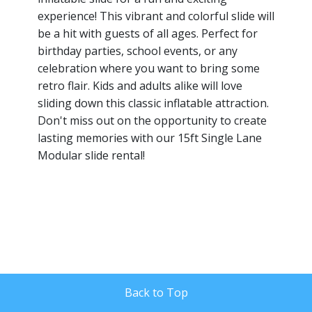
experience! This vibrant and colorful slide will
be a hit with guests of all ages. Perfect for
birthday parties, school events, or any
celebration where you want to bring some
retro flair. Kids and adults alike will love
sliding down this classic inflatable attraction.
Don't miss out on the opportunity to create
lasting memories with our 15ft Single Lane
Modular slide rental!
Back to Top