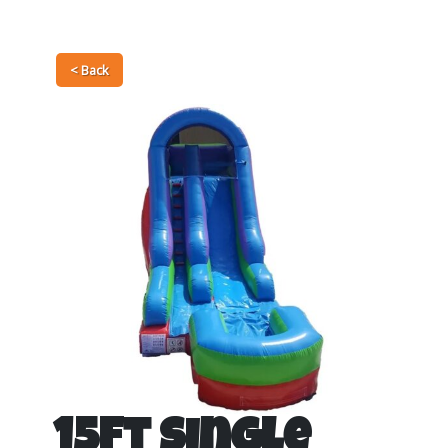
< Back
15Ft Single