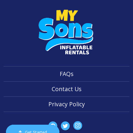
FAQs
Contact Us
Privacy Policy
Get Started
Order Now
Email Us
Call Us
Cart