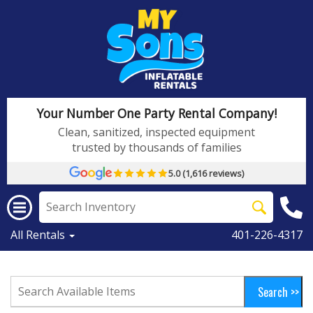
Your Number One Party Rental Company!
Clean, sanitized, inspected equipment
trusted by thousands of families
5.0 (1,616 reviews)
All Rentals
401-226-4317