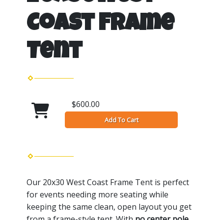
Coast Frame
Tent
$600.00
Add To Cart
Our 20x30 West Coast Frame Tent is perfect
for events needing more seating while
keeping the same clean, open layout you get
from a frame-style tent. With
no center pole
,