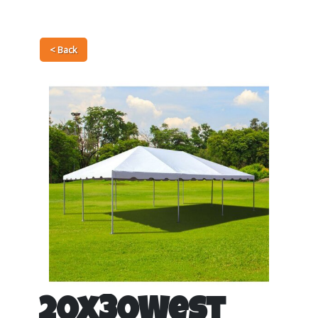
< Back
20x30West