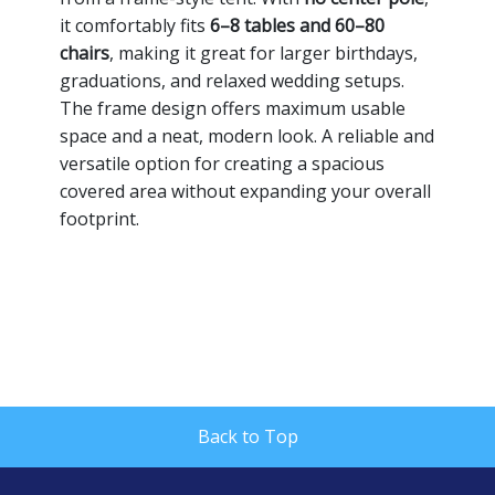
it comfortably fits
6–8 tables and 60–80
chairs
, making it great for larger birthdays,
graduations, and relaxed wedding setups.
The frame design offers maximum usable
space and a neat, modern look. A reliable and
versatile option for creating a spacious
covered area without expanding your overall
footprint.
Back to Top