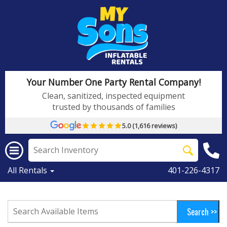
Your Number One Party Rental Company!
Clean, sanitized, inspected equipment
trusted by thousands of families
5.0 (1,616 reviews)
All Rentals
401-226-4317