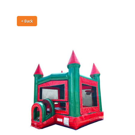
< Back