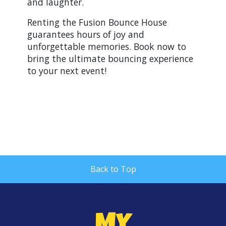
and laughter.
Renting the Fusion Bounce House
guarantees hours of joy and
unforgettable memories. Book now to
bring the ultimate bouncing experience
to your next event!
Back to Top