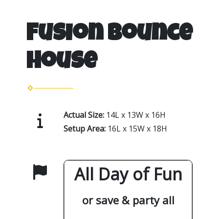
Fusion Bounce
House
Actual Size:
14L x 13W x 16H
Setup Area:
16L x 15W x 18H
All Day of Fun
or save & party all