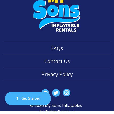
FAQs
Contact Us
Privacy Policy
Get Started
Order Now
Email Us
Call Us
Cart
© 2026 My Sons Inflatables
All Rights Reserved