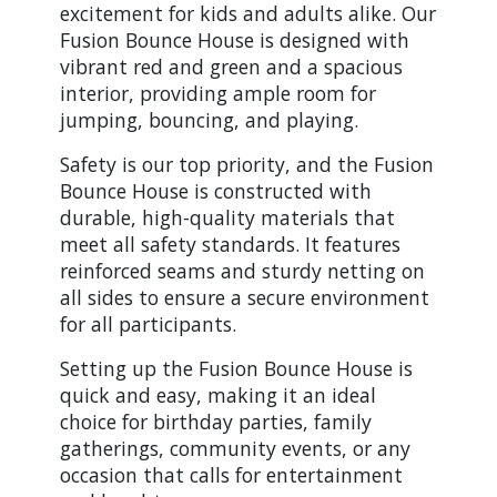
excitement for kids and adults alike. Our
Fusion Bounce House is designed with
vibrant red and green and a spacious
interior, providing ample room for
jumping, bouncing, and playing.
Safety is our top priority, and the Fusion
Bounce House is constructed with
durable, high-quality materials that
meet all safety standards. It features
reinforced seams and sturdy netting on
all sides to ensure a secure environment
for all participants.
Setting up the Fusion Bounce House is
quick and easy, making it an ideal
choice for birthday parties, family
gatherings, community events, or any
occasion that calls for entertainment