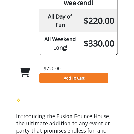
weekend!
All Day of
$220.00
Fun
All Weekend
$330.00
Long!
$220.00
Add To Cart
Introducing the Fusion Bounce House,
the ultimate addition to any event or
party that promises endless fun and