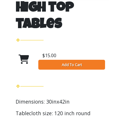
High top
tables
$15.00
Add To Cart
Dimensions: 30inx42in
Tablecloth size: 120 inch round