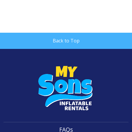
Back to Top
FAQs