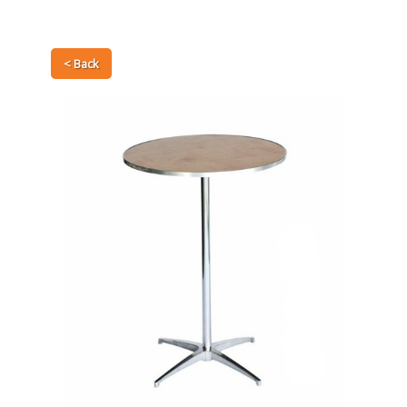
< Back