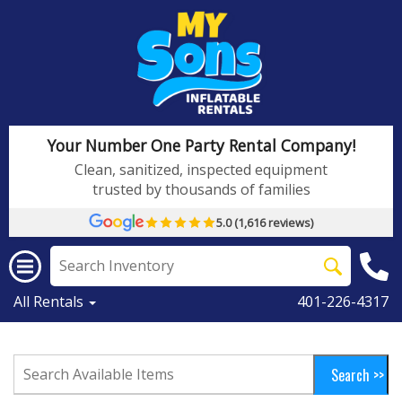
Your Number One Party Rental Company!
Clean, sanitized, inspected equipment
trusted by thousands of families
5.0 (1,616 reviews)
All Rentals
401-226-4317