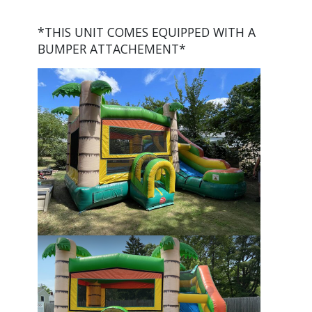
*THIS UNIT COMES EQUIPPED WITH A
BUMPER ATTACHEMENT*