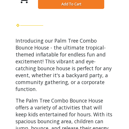
Add To Cart
Introducing our Palm Tree Combo
Bounce House - the ultimate tropical-
themed inflatable for endless fun and
excitement! This vibrant and eye-
catching bounce house is perfect for any
event, whether it's a backyard party, a
community gathering, or a corporate
function.
The Palm Tree Combo Bounce House
offers a variety of activities that will
keep kids entertained for hours. With its
spacious bouncing area, children can
jump, bounce, and release their energy