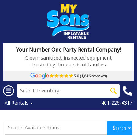
Your Number One Party Rental Company!
Clean, sanitized, inspected equipment
trusted by thousands of families
5.0 (1,616 reviews)
All Rentals
401-226-4317