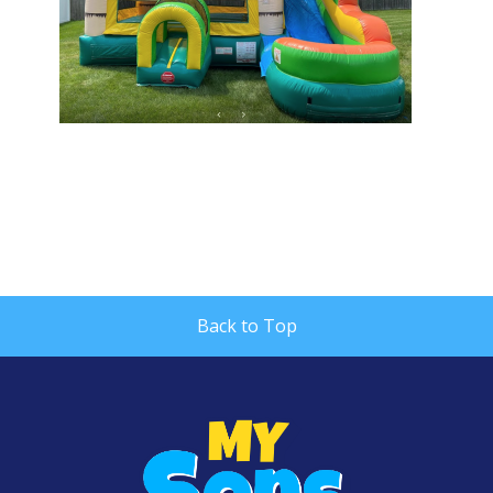
Back to Top