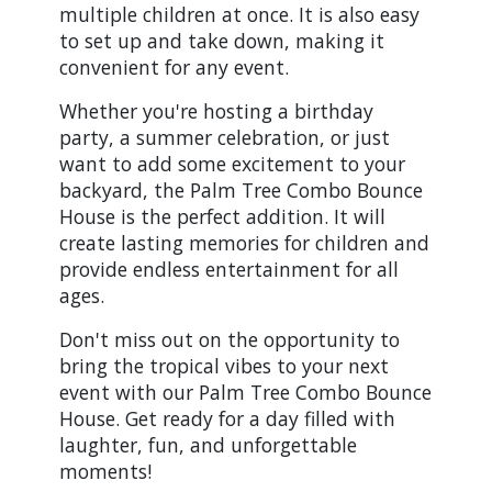
multiple children at once. It is also easy
to set up and take down, making it
convenient for any event.
Whether you're hosting a birthday
party, a summer celebration, or just
want to add some excitement to your
backyard, the Palm Tree Combo Bounce
House is the perfect addition. It will
create lasting memories for children and
provide endless entertainment for all
ages.
Don't miss out on the opportunity to
bring the tropical vibes to your next
event with our Palm Tree Combo Bounce
House. Get ready for a day filled with
laughter, fun, and unforgettable
moments!