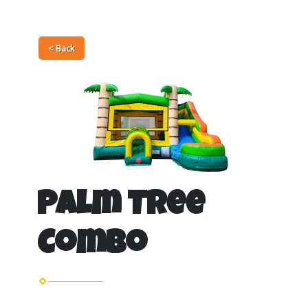
< Back
Palm Tree
Combo