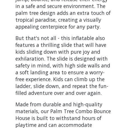
in a safe and secure environment. The
palm tree design adds an extra touch of
tropical paradise, creating a visually
appealing centerpiece for any party.
But that's not all - this inflatable also
features a thrilling slide that will have
kids sliding down with pure joy and
exhilaration. The slide is designed with
safety in mind, with high side walls and
a soft landing area to ensure a worry-
free experience. Kids can climb up the
ladder, slide down, and repeat the fun-
filled adventure over and over again.
Made from durable and high-quality
materials, our Palm Tree Combo Bounce
House is built to withstand hours of
playtime and can accommodate