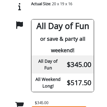
Actual Size:
20 x 19 x 16
All Day of Fun
or save & party all
weekend!
All Day of
$345.00
Fun
All Weekend
$517.50
Long!
$345.00