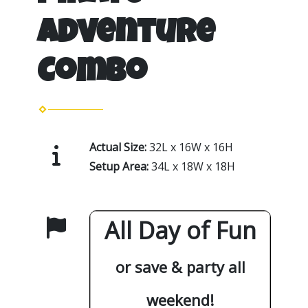
Adventure
Combo
Actual Size:
32L x 16W x 16H
Setup Area:
34L x 18W x 18H
All Day of Fun
or save & party all
weekend!