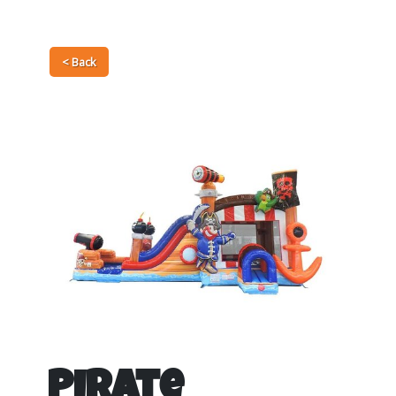
< Back
Pirate