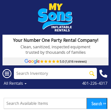
Your Number One Party Rental Company!
Clean, sanitized, inspected equipment
trusted by thousands of families
5.0 (1,616 reviews)
All Rentals
401-226-4317