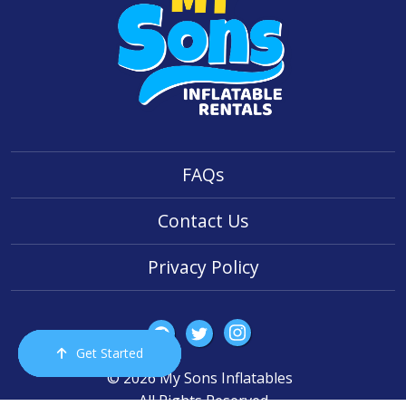
FAQs
Contact Us
Privacy Policy
Get Started
Order Now
Email Us
Call Us
Cart
© 2026 My Sons Inflatables
All Rights Reserved