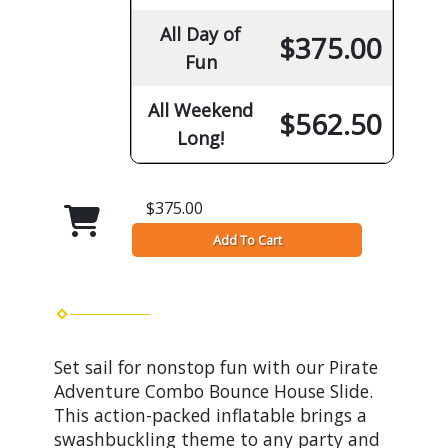
All Day of
$375.00
Fun
All Weekend
$562.50
Long!
$375.00
Add To Cart
Set sail for nonstop fun with our Pirate
Adventure Combo Bounce House Slide.
This action-packed inflatable brings a
swashbuckling theme to any party and