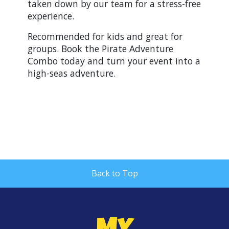
taken down by our team for a stress-free
experience.
Recommended for kids and great for
groups. Book the Pirate Adventure
Combo today and turn your event into a
high-seas adventure.
Back to Top