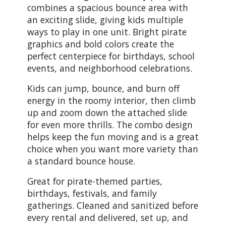
combines a spacious bounce area with
an exciting slide, giving kids multiple
ways to play in one unit. Bright pirate
graphics and bold colors create the
perfect centerpiece for birthdays, school
events, and neighborhood celebrations.
Kids can jump, bounce, and burn off
energy in the roomy interior, then climb
up and zoom down the attached slide
for even more thrills. The combo design
helps keep the fun moving and is a great
choice when you want more variety than
a standard bounce house.
Great for pirate-themed parties,
birthdays, festivals, and family
gatherings. Cleaned and sanitized before
every rental and delivered, set up, and