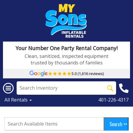
Your Number One Party Rental Company!
Clean, sanitized, inspected equipment
trusted by thousands of families
5.0 (1,616 reviews)
All Rentals
401-226-4317