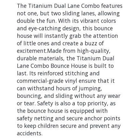
The Titanium Dual Lane Combo features
not one, but two sliding lanes, allowing
double the fun. With its vibrant colors
and eye-catching design, this bounce
house will instantly grab the attention
of little ones and create a buzz of
excitement.Made from high-quality,
durable materials, the Titanium Dual
Lane Combo Bounce House is built to
last. Its reinforced stitching and
commercial-grade vinyl ensure that it
can withstand hours of jumping,
bouncing, and sliding without any wear
or tear. Safety is also a top priority, as
the bounce house is equipped with
safety netting and secure anchor points
to keep children secure and prevent any
accidents.