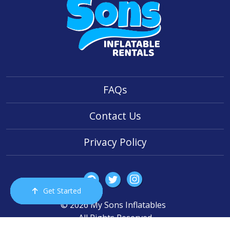
FAQs
Contact Us
Privacy Policy
Get Started
Order Now
Email Us
Call Us
Cart
© 2026 My Sons Inflatables
All Rights Reserved