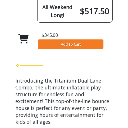
All Weekend
$517.50
Long!
$345.00
Add To Cart
Introducing the Titanium Dual Lane
Combo, the ultimate inflatable play
structure for endless fun and
excitement! This top-of-the-line bounce
house is perfect for any event or party,
providing hours of entertainment for
kids of all ages.