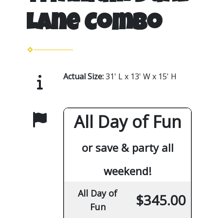
Lane Combo
Actual Size:
31' L x 13' W x 15' H
All Day of Fun
or save & party all
weekend!
All Day of
$345.00
Fun