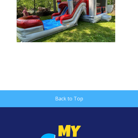
Back to Top