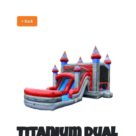
< Back
Titanium Dual