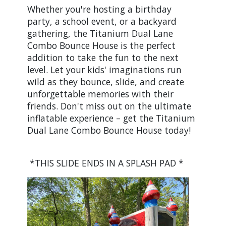
Whether you're hosting a birthday
party, a school event, or a backyard
gathering, the Titanium Dual Lane
Combo Bounce House is the perfect
addition to take the fun to the next
level. Let your kids' imaginations run
wild as they bounce, slide, and create
unforgettable memories with their
friends. Don't miss out on the ultimate
inflatable experience – get the Titanium
Dual Lane Combo Bounce House today!
*THIS SLIDE ENDS IN A SPLASH PAD *