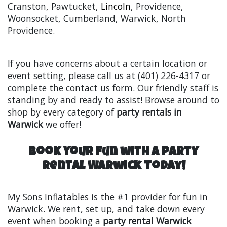
Cranston, Pawtucket,
Lincoln
, Providence,
Woonsocket, Cumberland, Warwick, North
Providence.
If you have concerns about a certain location or
event setting, please call us at (401) 226-4317 or
complete the contact us form. Our friendly staff is
standing by and ready to assist! Browse around to
shop by every category of
party rentals in
Warwick
we offer!
Book Your Fun with a Party
Rental Warwick Today!
My Sons Inflatables is the #1 provider for fun in
Warwick. We rent, set up, and take down every
event when booking a
party rental Warwick