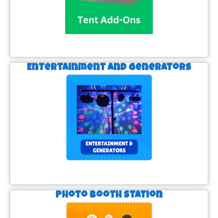
Entertainment and Generators
Photo Booth Station