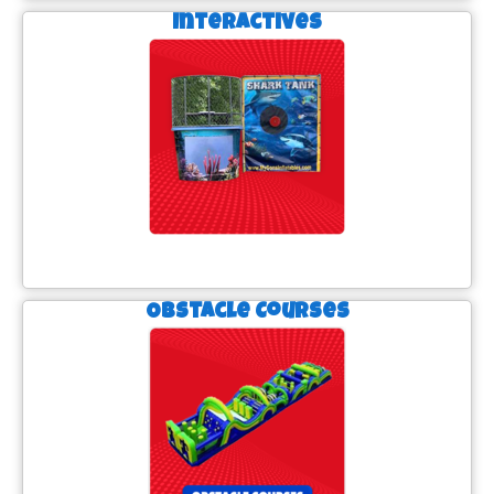
Interactives
Obstacle Courses