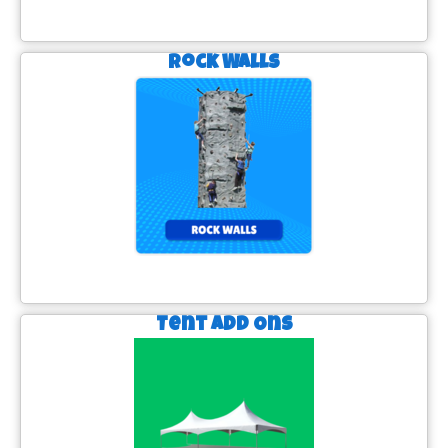
Rock Walls
Tent Add Ons