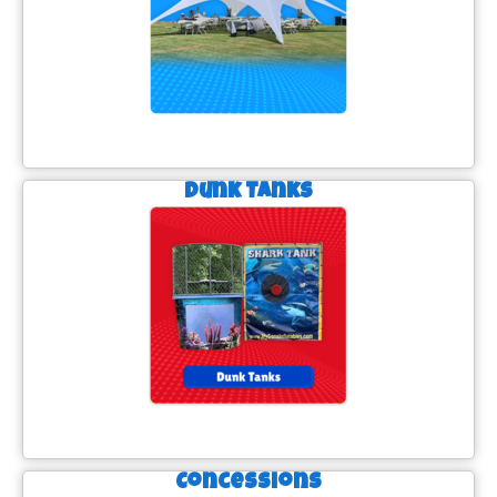
Dunk Tanks
Concessions