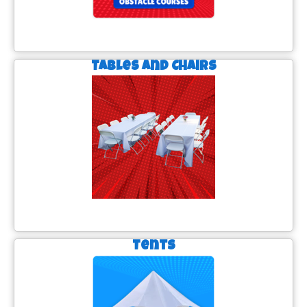
Tables and Chairs
Tents