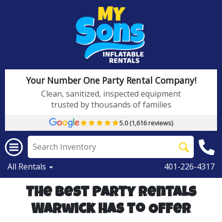
Your Number One Party Rental Company!
Clean, sanitized, inspected equipment
trusted by thousands of families
5.0 (1,616 reviews)
All Rentals
401-226-4317
The Best Party Rentals
Warwick has to Offer