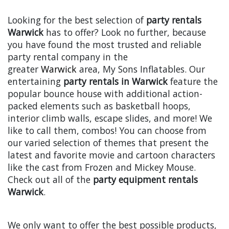
Looking for the best selection of
party rentals
Warwick
has to offer? Look no further, because
you have found the most trusted and reliable
party rental company in the
greater
Warwick
area, My Sons Inflatables. Our
entertaining
party rentals in Warwick
feature the
popular bounce house with additional action-
packed elements such as basketball hoops,
interior climb walls, escape slides, and more! We
like to call them, combos! You can choose from
our varied selection of themes that present the
latest and favorite movie and cartoon characters
like the cast from Frozen and Mickey Mouse.
Check out all of the
party equipment rentals
Warwick
.
We only want to offer the best possible products,