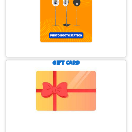
Gift Card