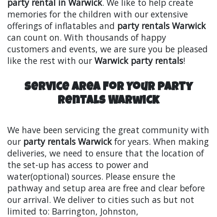
party rental in Warwick
. We like to help create
memories for the children with our extensive
offerings of inflatables and
party rentals Warwick
can count on. With thousands of happy
customers and events, we are sure you be pleased
like the rest with our
Warwick party rentals
!
Service Area For Your Party
Rentals Warwick
We have been servicing the great community with
our
party rentals Warwick
for years. When making
deliveries, we need to ensure that the location of
the set-up has access to power and
water(optional) sources. Please ensure the
pathway and setup area are free and clear before
our arrival. We deliver to cities such as but not
limited to: Barrington, Johnston,