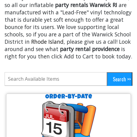
so all our inflatable
party rentals Warwick RI
are
manufactured with a "Lead-Free" vinyl technology
that is durable yet soft enough to offer a great
bounce for its users. We love supporting local
schools, so if you are a part of the Warwick School
District in
Rhode Island
, please give us a call! Look
around and see what
party rental providence
is
right for you then click Add to Cart to book today.
Order-by-Date