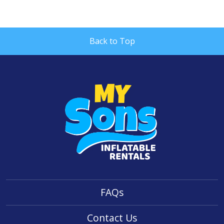
Back to Top
FAQs
Contact Us