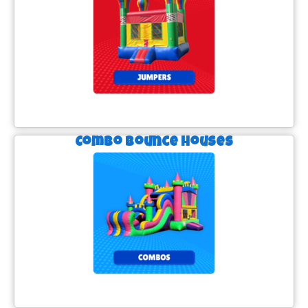
Combo Bounce Houses