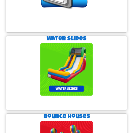
Water Slides
Bounce Houses