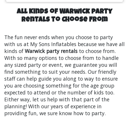
All Kinds of Warwick Party
Rentals to Choose From
The fun never ends when you choose to party
with us at My Sons Inflatables because we have all
kinds of
Warwick party rentals
to choose from.
With so many options to choose from to handle
any sized party or event, we guarantee you will
find something to suit your needs. Our friendly
staff can help guide you along to way to ensure
you are choosing something for the age group
expected to attend or the number of kids too.
Either way, let us help with that part of the
planning! With our years of experience in
providing fun, we sure know how to party.