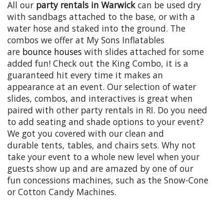
All our
party rentals in Warwick
can be used dry
with sandbags attached to the base, or with a
water hose and staked into the ground. The
combos we offer at My Sons Inflatables
are
bounce houses
with slides attached for some
added fun! Check out the King Combo, it is a
guaranteed hit every time it makes an
appearance at an event. Our selection of water
slides, combos, and interactives is great when
paired with other party rentals in RI. Do you need
to add seating and shade options to your event?
We got you covered with our clean and
durable tents, tables, and chairs sets. Why not
take your event to a whole new level when your
guests show up and are amazed by one of our
fun concessions machines, such as the Snow-Cone
or Cotton Candy Machines.