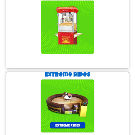
Extreme Rides