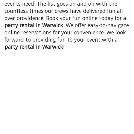
events need. The list goes on and on with the
countless times our crews have delivered fun all
over providence. Book your fun online today for a
party rental in Warwick
. We offer easy-to-navigate
online reservations for your convenience. We look
forward to providing fun to your event with a
party rental in Warwick
!