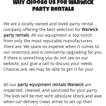
Why Choose Us for Warwick
Party Rentals
We are a locally owned and loved party rental
company offering the best selection for
Warwick
party rentals
. All our equipment is top-notch
from only the most reputable manufacturers
there are. We spare no expense when it comes to
our inventory and is constantly upgrading for you.
If there is something you do not see on our
website, just give a call to discuss your needs.
Chances are, we may be able to get it for you!
All our
party equipment rentals Warwick
are
inspected, cleaned, and sanitized for your party.
The kids will be met with absolute shock and awe
when our delivery crews arrive to set up their