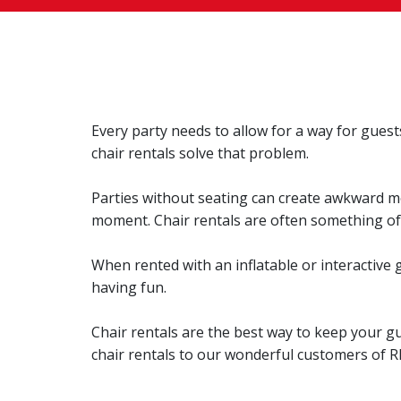
Every party needs to allow for a way for guests
chair rentals solve that problem.
Parties without seating can create awkward mo
moment. Chair rentals are often something of 
When rented with an inflatable or interactive g
having fun.
Chair rentals are the best way to keep your g
chair rentals to our wonderful customers of R