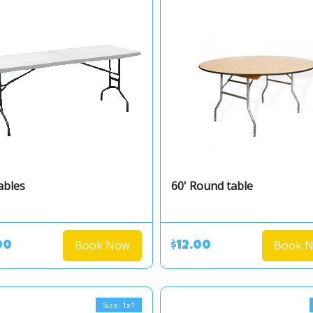
ables
60' Round table
Book Now
Book 
00
$12.00
Size: 1x1