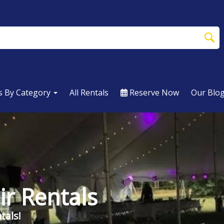
s By Category
All Rentals
Reserve Now
Our Blo
ir Rentals
tals!