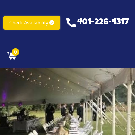
401-226-4317
Check Availability
401-226-4317
0
g