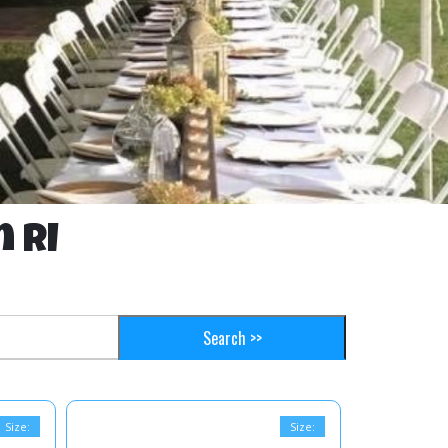
n RI
Size:
Size: