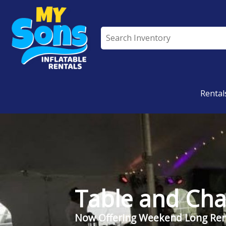
All Rentals
Rental
Table and Cha
Now Offering Weekend Long Ren