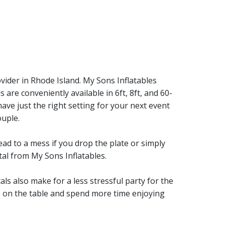
vider in Rhode Island. My Sons Inflatables
 are conveniently available in 6ft, 8ft, and 60-
have just the right setting for your next event
ouple.
ead to a mess if you drop the plate or simply
tal from My Sons Inflatables.
als also make for a less stressful party for the
s on the table and spend more time enjoying