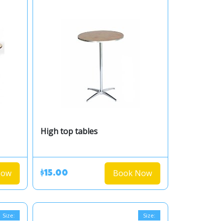
High top tables
Now
Book Now
$15.00
Size:
Size: