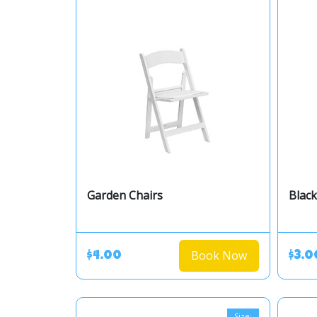
Garden Chairs
Black
Book Now
$4.00
$3.0
Size: