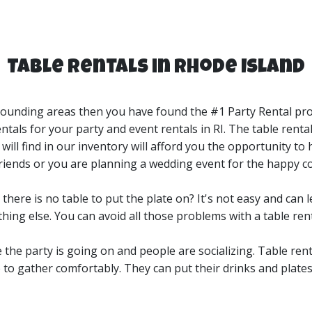
Table Rentals in Rhode Island
urrounding areas then you have found the #1 Party Rental pro
als for your party and event rentals in RI. The table rentals
 will find in our inventory will afford you the opportunity to 
w friends or you are planning a wedding event for the happy c
here is no table to put the plate on? It's not easy and can l
ing else. You can avoid all those problems with a table ren
e the party is going on and people are socializing. Table rent
 to gather comfortably. They can put their drinks and plate