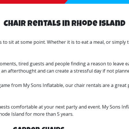
Chair Rentals in Rhode Island
 to sit at some point. Whether it is to eat a meal, or simply
ments, tired guests and people finding a reason to leave ea
an afterthought and can create a stressful day if not planne
ame from My Sons Inflatable, our chair rentals are a great pl
uests comfortable at your next party and event. My Sons Inf
hode Island for more than 5 years.