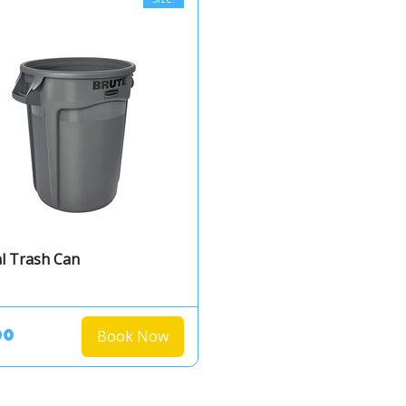
l Trash Can
Book Now
00