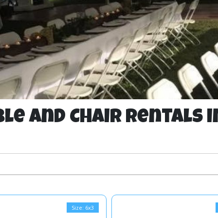
le and Chair Rentals i
Size: 6x3