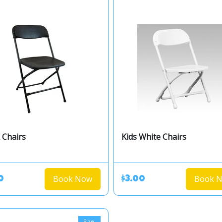
 Chairs
Kids White Chairs
Book Now
Book 
0
$3.00
Size: