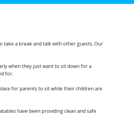
 to take a break and talk with other guests. Our
rly when they just want to sit down for a
d for.
ace for parents to sit while their children are
latables have been providing clean and safe