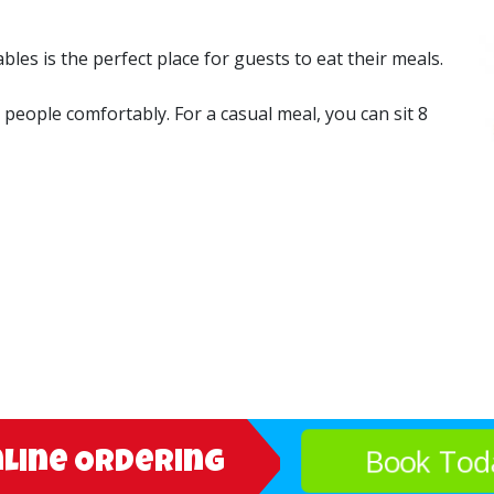
es is the perfect place for guests to eat their meals.
6 people comfortably. For a casual meal, you can sit 8
Book Tod
nline Ordering