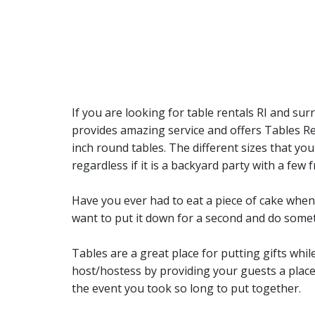
If you are looking for table rentals RI and s
provides amazing service and offers Tables Rent
inch round tables. The different sizes that you
regardless if it is a backyard party with a fe
Have you ever had to eat a piece of cake when t
want to put it down for a second and do someth
Tables are a great place for putting gifts whil
host/hostess by providing your guests a place
the event you took so long to put together.