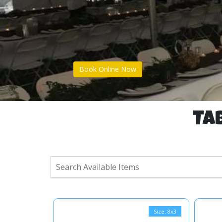
Book Online Now
Tab
Size: 8x3