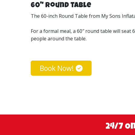
60" Round table
The 60-inch Round Table from My Sons Inflatabl
For a formal meal, a 60″ round table will seat 
people around the table.
Book Now!
24/7 O