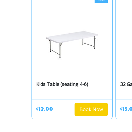
Kids Table (seating 4-6)
32 Ga
Book Now
$12.00
$15.