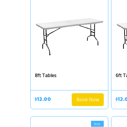
8ft Tables
6ft T
Book Now
$12.00
$12.
Size: