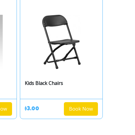
Kids Black Chairs
Now
Book Now
$3.00