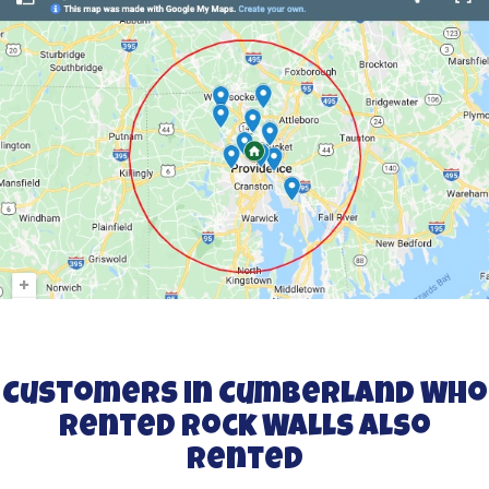
Customers in Cumberland Who
Rented Rock Walls Also
Rented