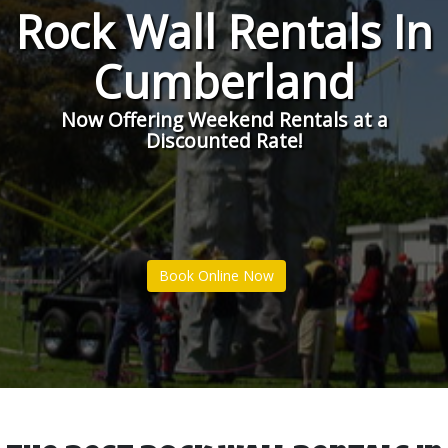
Rock Wall Rentals In
Cumberland
Now Offering Weekend Rentals at a
Discounted Rate!
Book Online Now