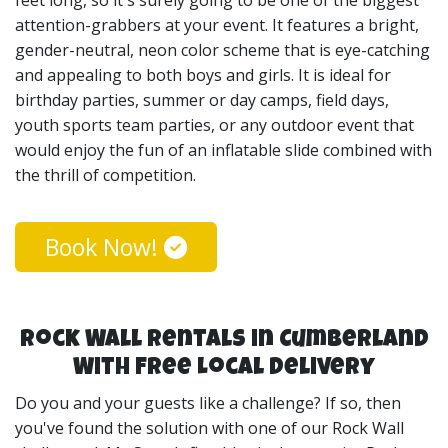
attention-grabbers at your event. It features a bright,
gender-neutral, neon color scheme that is eye-catching
and appealing to both boys and girls. It is ideal for
birthday parties, summer or day camps, field days,
youth sports team parties, or any outdoor event that
would enjoy the fun of an inflatable slide combined with
the thrill of competition.
Book Now!
Rock Wall Rentals in Cumberland
With Free Local Delivery
Do you and your guests like a challenge? If so, then
you've found the solution with one of our Rock Wall