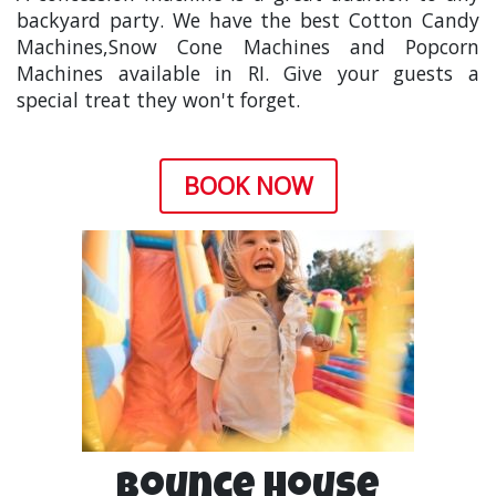
backyard party. We have the best
Cotton Candy
Machines
,
Snow Cone Machines
and
Popcorn
Machines
available in RI. Give your guests a
special treat they won't forget.
BOOK NOW
Bounce House