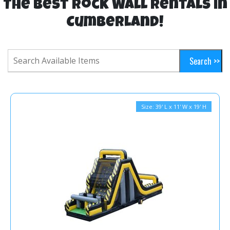
The Best Rock Wall Rentals in
Cumberland!
Size: 39' L x 11' W x 19' H