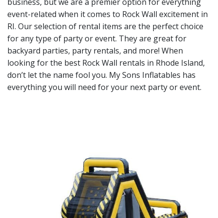
business, but we are a premier option for everything
event-related when it comes to Rock Wall excitement in
RI. Our selection of rental items are the perfect choice
for any type of party or event. They are great for
backyard parties, party rentals, and more! When
looking for the best Rock Wall rentals in Rhode Island,
don’t let the name fool you. My Sons Inflatables has
everything you will need for your next party or event.