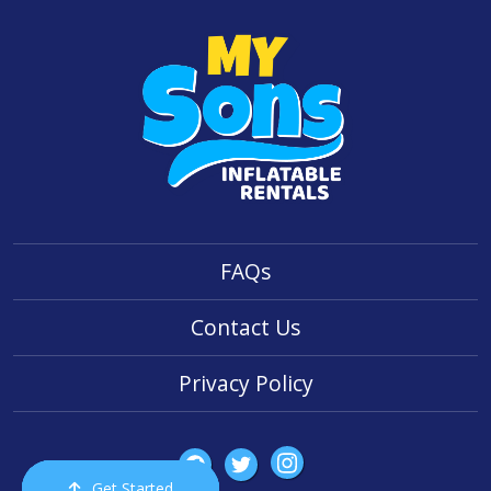
FAQs
Contact Us
Privacy Policy
Get Started
Order Now
Email Us
Call Us
Cart