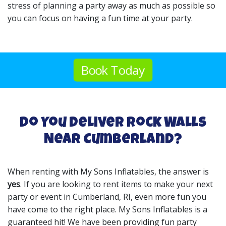
stress of planning a party away as much as possible so
you can focus on having a fun time at your party.
Book Today
Do You Deliver Rock Walls
Near Cumberland?
When renting with My Sons Inflatables, the answer is
yes
. If you are looking to rent items to make your next
party or event in Cumberland, RI, even more fun you
have come to the right place. My Sons Inflatables is a
guaranteed hit! We have been providing fun party