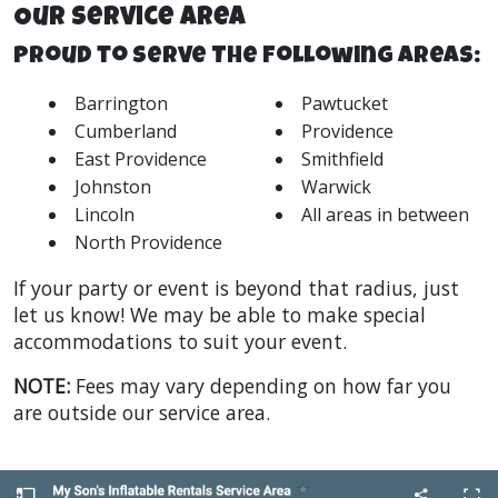
Our Service Area
Proud to Serve The Following Areas:
Barrington
Pawtucket
Cumberland
Providence
East Providence
Smithfield
Johnston
Warwick
Lincoln
All areas in between
North Providence
If your party or event is beyond that radius, just
let us know! We may be able to make special
accommodations to suit your event.
NOTE:
Fees may vary depending on how far you
are outside our service area.