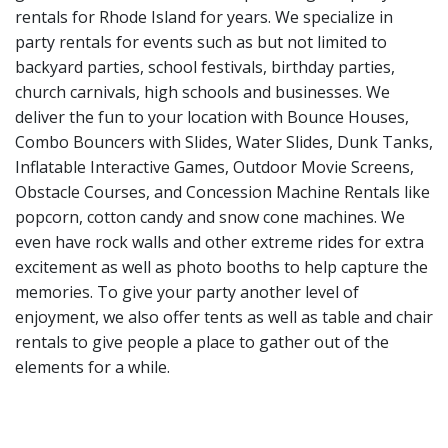
rentals for Rhode Island for years. We specialize in
party rentals for events such as but not limited to
backyard parties, school festivals, birthday parties,
church carnivals, high schools and businesses. We
deliver the fun to your location with
Bounce Houses
,
Combo Bouncers with Slides
,
Water Slides
,
Dunk Tanks
,
Inflatable Interactive Games
,
Outdoor Movie Screens
,
Obstacle Courses
, and
Concession Machine Rentals
like
popcorn, cotton candy and snow cone machines. We
even have
rock walls
and other
extreme rides
for extra
excitement as well as
photo booths
to help capture the
memories. To give your party another level of
enjoyment, we also offer
tents
as well as
table and chair
rentals
to give people a place to gather out of the
elements for a while.