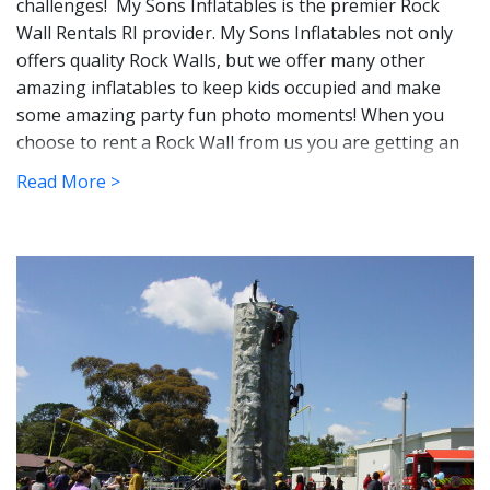
challenges! My Sons Inflatables is the premier Rock
Wall Rentals RI provider. My Sons Inflatables not only
offers quality Rock Walls, but we offer many other
amazing inflatables to keep kids occupied and make
some amazing party fun photo moments!
When you 
choose to rent a Rock Wall from us you are getting an 
awesome attraction that will not only be a blast to play 
Read More >
on but will challenge you! 
These super cool Rock Wall courses are guaranteed
fun for anyone who races within them. Race your
friends for bragging rights or rent one for kids to play
on all day long while you sit back and take that well-
deserved break that's long overdue. You can count on a
high quality Rock Wall rental that is cleaned and
sanatized, that is state inspected, and insured.
Perfect 
for school events, church groups, team-building 
activities, and family-reunion fun!  Rock Walls are great 