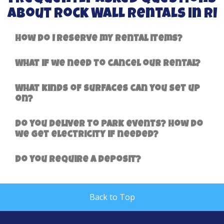
About Rock Wall Rentals in RI
How do I reserve my rental items?
What if we need to cancel our rental?
What kinds of surfaces can you set up
on?
Do you deliver to park events? How do
we get electricity if needed?
Do you require a deposit?
Back to Top