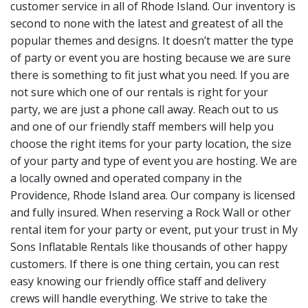
customer service in all of Rhode Island. Our inventory is
second to none with the latest and greatest of all the
popular themes and designs. It doesn’t matter the type
of party or event you are hosting because we are sure
there is something to fit just what you need. If you are
not sure which one of our rentals is right for your
party, we are just a phone call away. Reach out to us
and one of our friendly staff members will help you
choose the right items for your party location, the size
of your party and type of event you are hosting. We are
a locally owned and operated company in the
Providence, Rhode Island area. Our company is licensed
and fully insured. When reserving a Rock Wall or other
rental item for your party or event, put your trust in My
Sons Inflatable Rentals like thousands of other happy
customers. If there is one thing certain, you can rest
easy knowing our friendly office staff and delivery
crews will handle everything. We strive to take the