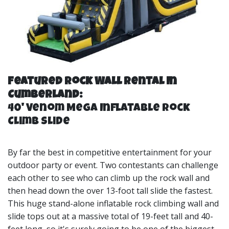
Featured Rock Wall Rental In
Cumberland:
40' Venom Mega Inflatable Rock
Climb Slide
By far the best in competitive entertainment for your
outdoor party or event. Two contestants can challenge
each other to see who can climb up the rock wall and
then head down the over 13-foot tall slide the fastest.
This huge stand-alone inflatable rock climbing wall and
slide tops out at a massive total of 19-feet tall and 40-
feet long, so it's surely going to be one of the biggest