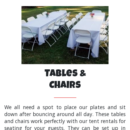
Tables &
Chairs
We all need a spot to place our plates and sit
down after bouncing around all day. These tables
and chairs work perfectly with our tent rentals for
seating for your guests. They can be set up in