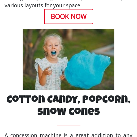
various layouts for your space.
BOOK NOW
Cotton Candy, Popcorn,
Snow cones
A concession machine is a great addition to any