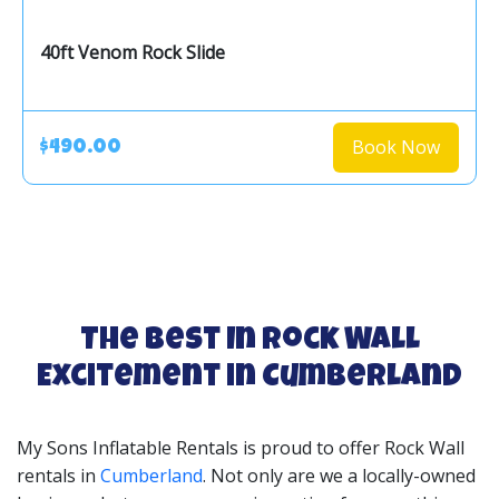
40ft Venom Rock Slide
Book Now
$490.00
The Best In Rock Wall
Excitement in Cumberland
My Sons Inflatable Rentals is proud to offer Rock Wall
rentals in
Cumberland
. Not only are we a locally-owned