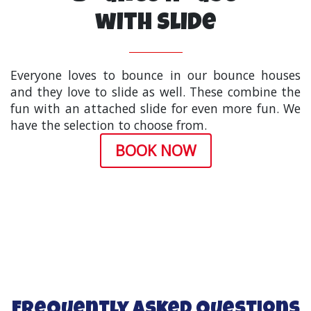
with Slide
Everyone loves to bounce in our bounce houses
and they love to slide as well. These combine the
fun with an attached slide for even more fun. We
have the selection to choose from.
BOOK NOW
Frequently Asked Questions