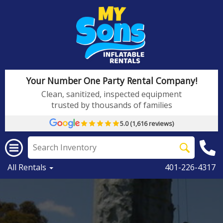
Your Number One Party Rental Company!
Clean, sanitized, inspected equipment
trusted by thousands of families
5.0 (1,616 reviews)
All Rentals
401-226-4317