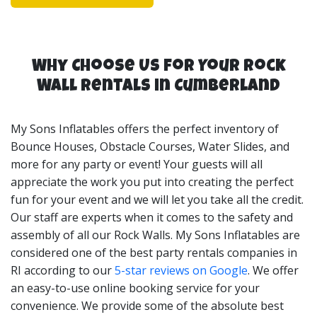
of a space you'll need, we’re happy to set up an
appointment to view your space and advise on your
best Rock Wall rental options.
Why Choose Us for Your Rock
My Sons Inflatables Rock Wall rentals are perfect for
Wall Rentals in Cumberland
birthday parties, church events, corporate events, party
tent rentals RI, and many more event types. Our Rock
My Sons Inflatables offers the perfect inventory of
Wall rentals can be set up in backyards, parks,
Bounce Houses, Obstacle Courses, Water Slides, and
corporate locations and more. My Sons Inflatables are
more for any party or event! Your guests will all
your Rock Wall rentals RI Experts!
appreciate the work you put into creating the perfect
fun for your event and we will let you take all the credit.
Our staff are experts when it comes to the safety and
assembly of all our Rock Walls. My Sons Inflatables are
considered one of the best party rentals companies in
RI according to our
5-star reviews on Google
. We offer
an easy-to-use online booking service for your
convenience. We provide some of the absolute best