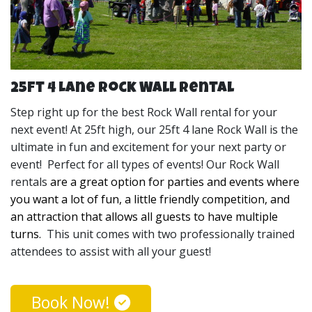
fun for kids and adults and allow everyone the 
opportunity to let their competitive sideshow. 
We set up our Rock Walls for your events long before
your guests arrive which will give you the peace of mind
25ft 4 Lane Rock Wall Rental
that it is taken care of. Our 25ft 4 lane Rock Wall is
perfect for all types of events and comes with two
Step right up for the best Rock Wall rental for your
professionally trained attendees to assist with all your
next event! At 25ft high, our 25ft 4 lane Rock Wall is the
guests!
These are the perfect rentals for when you 
ultimate in fun and excitement for your next party or
want to have a good time and turn up the competition. 
event! Perfect for all types of events! Our Rock Wall
Our Rock Wall rentals can serve as the party theme and 
rentals
are a great option for parties and events where 
the main entertainment! 
you want a lot of fun, a little friendly competition, and 
an attraction that allows all guests to have multiple 
After your event, we will come and take it down and
turns. 
This unit comes with two professionally trained
bring it back to our warehouse where we clean and
attendees to assist with all your guest!
sanitize it for the next customer. Once we leave, our
goal is to leave your party site looking like there was
Book Now!
never a Rock Wall there at all. If you’re not sure how big