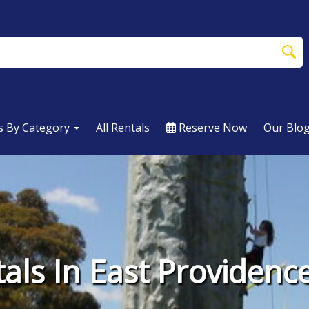
s By Category
All Rentals
Reserve Now
Our Blo
als In East Providenc