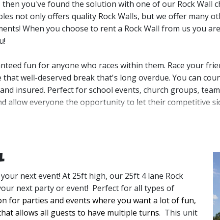
, then you've found the solution with one of our Rock Wall c
bles not only offers quality Rock Walls, but we offer many o
ments!
When you choose to rent a Rock Wall from us you are 
u! 
teed fun for anyone who races within them. Race your frien
e that well-deserved break that's long overdue. You can count
, and insured.
Perfect for school events, church groups, team-b
nd allow everyone the opportunity to let their competitive s
before your guests arrive which will give you the peace of mi
d comes with two professionally trained attendees to assist w
 and turn up the competition. Our Rock Wall rentals can ser
l
 your next event! At 25ft high, our 25ft 4 lane Rock
n and bring it back to our warehouse where we clean and san
your next party or event! Perfect for all types of
ke there was never a Rock Wall there at all. If you’re not sure
on for parties and events where you want a lot of fun, 
advise on your best Rock Wall rental options.
that allows all guests to have multiple turns. 
This unit