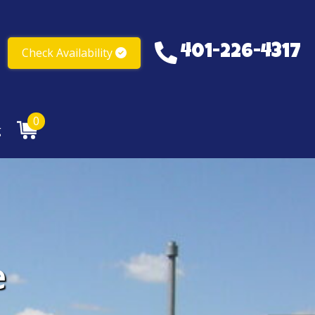
401-226-4317
Check Availability
401-226-4317
0
g
e