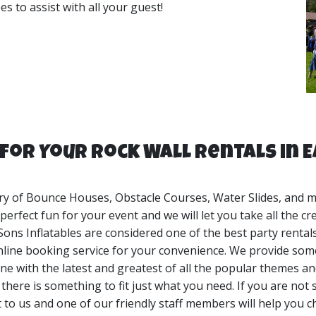
s to assist with all your guest!
ect for birthday parties, church events, corporate events, p
backyards, parks, corporate locations and more. My Sons Infl
for Your Rock Wall Rentals in 
ry of Bounce Houses, Obstacle Courses, Water Slides, and mor
erfect fun for your event and we will let you take all the cr
Sons Inflatables are considered one of the best party renta
nline booking service for your convenience. We provide some
ne with the latest and greatest of all the popular themes and
here is something to fit just what you need. If you are not s
t to us and one of our friendly staff members will help you c