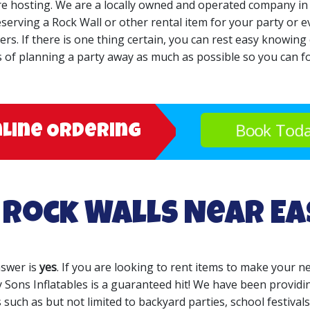
are hosting. We are a locally owned and operated company in
serving a Rock Wall or other rental item for your party or ev
. If there is one thing certain, you can rest easy knowing ou
s of planning a party away as much as possible so you can fo
Book Tod
nline Ordering
 Rock Walls Near E
nswer is
yes
. If you are looking to rent items to make your ne
 Sons Inflatables is a guaranteed hit! We have been providin
 such as but not limited to backyard parties, school festivals