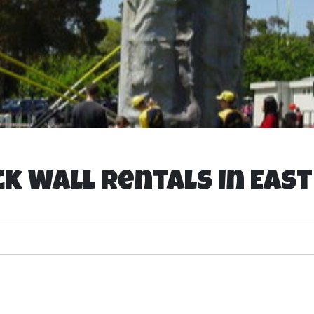
k Wall Rentals in Eas