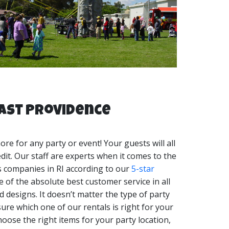
arty tent rentals RI, and many more event
atables are your Rock Wall rentals RI Experts!
East Providence
e for any party or event! Your guests will all
edit. Our staff are experts when it comes to the
ls companies in RI according to our
5-star
 of the absolute best customer service in all
 designs. It doesn’t matter the type of party
ure which one of our rentals is right for your
hoose the right items for your party location,