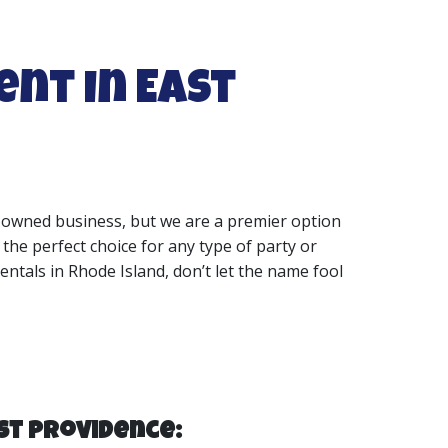
ent in East
ly-owned business, but we are a premier option
 the perfect choice for any type of party or
entals in Rhode Island, don’t let the name fool
st Providence: