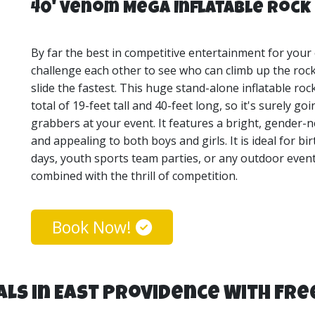
40' Venom Mega Inflatable Rock 
By far the best in competitive entertainment for your
challenge each other to see who can climb up the rock
slide the fastest. This huge stand-alone inflatable roc
total of 19-feet tall and 40-feet long, so it's surely g
grabbers at your event. It features a bright, gender-n
and appealing to both boys and girls. It is ideal for b
days, youth sports team parties, or any outdoor event 
combined with the thrill of competition.
Book Now!
ls in East Providence With Fre