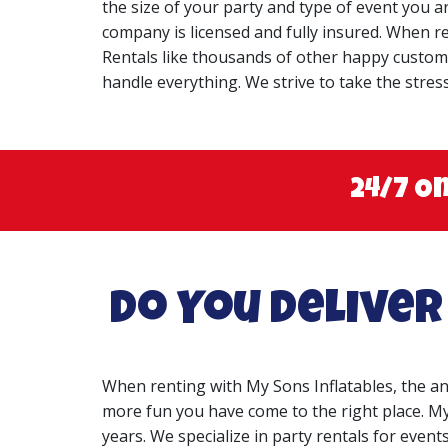
the size of your party and type of event you 
company is licensed and fully insured. When re
Rentals like thousands of other happy customers
handle everything. We strive to take the stres
24/7 O
Do You Deliver
When renting with My Sons Inflatables, the a
more fun you have come to the right place. My
years. We specialize in party rentals for events