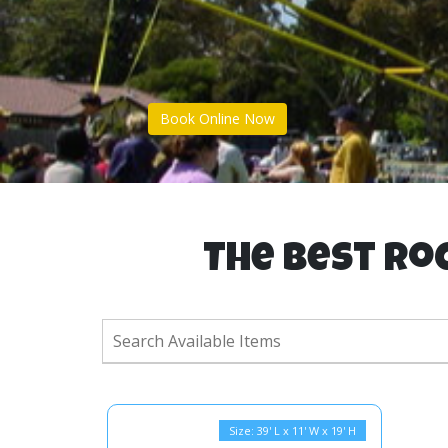
Book Online Now
The Best Roc
Size: 39' L x 11' W x 19' H