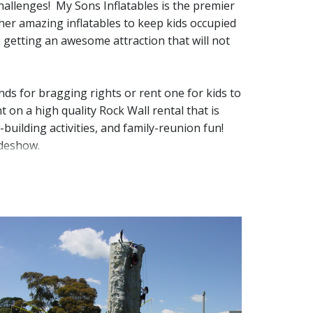
hallenges! My Sons Inflatables is the premier
ther amazing inflatables to keep kids occupied
getting an awesome attraction that will not 
ds for bragging rights or rent one for kids to
 on a high quality Rock Wall rental that is
uilding activities, and family-reunion fun!  
ideshow. 
nd that it is taken care of. Our 25ft 4 lane
ith all your guests!
These are the perfect 
ve as the party theme and the main 
itize it for the next customer. Once we leave,
 how big of a space you'll need, we’re happy to