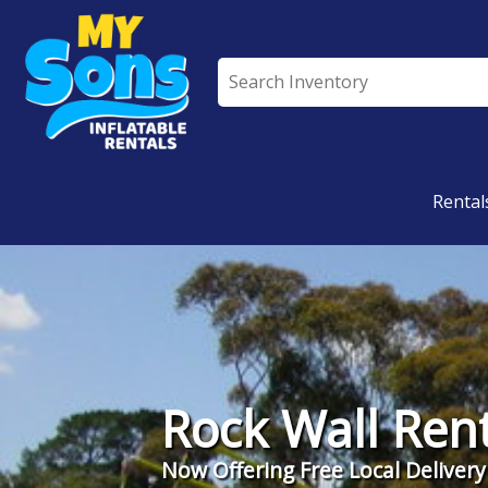
All Rentals
Rental
Rock Wall Rent
Now Offering Free Local Delivery