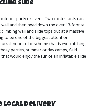
Climb Slide
 outdoor party or event. Two contestants can
 wall and then head down the over 13-foot tall
k climbing wall and slide tops out at a massive
oing to be one of the biggest attention-
eutral, neon color scheme that is eye-catching
irthday parties, summer or day camps, field
that would enjoy the fun of an inflatable slide
e Local Delivery