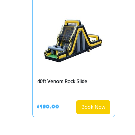
40ft Venom Rock Slide
Book Now
$490.00