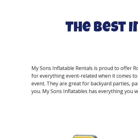
The Best I
My Sons Inflatable Rentals is proud to offer R
for everything event-related when it comes to R
event. They are great for backyard parties, pa
you. My Sons Inflatables has everything you wi