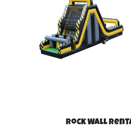
Rock Wall Renta