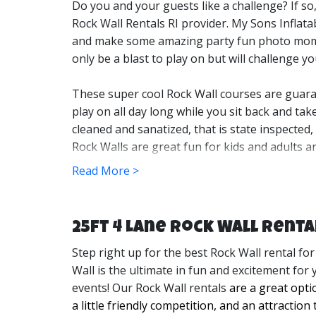
Do you and your guests like a challenge? If so
Rock Wall Rentals RI provider. My Sons Inflata
and make some amazing party fun photo mo
only be a blast to play on but will challenge yo
These super cool Rock Wall courses are guaran
play on all day long while you sit back and tak
cleaned and sanatized, that is state inspected
Rock Walls are great fun for kids and adults a
Read More >
We set up our Rock Walls for your events long 
Rock Wall is perfect for all types of events an
rentals for when you want to have a good time
25ft 4 Lane Rock Wall Renta
entertainment! 
Step right up for the best Rock Wall rental for
After your event, we will come and take it dow
Wall is the ultimate in fun and excitement for 
our goal is to leave your party site looking li
events! Our Rock Wall rentals
are a great opti
set up an appointment to view your space and 
a little friendly competition, and an attraction 