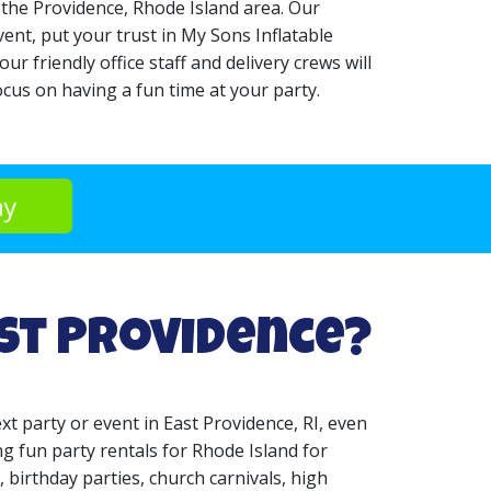
 the Providence, Rhode Island area. Our
ent, put your trust in My Sons Inflatable
r friendly office staff and delivery crews will
cus on having a fun time at your party.
ay
ast Providence?
xt party or event in East Providence, RI, even
g fun party rentals for Rhode Island for
, birthday parties, church carnivals, high