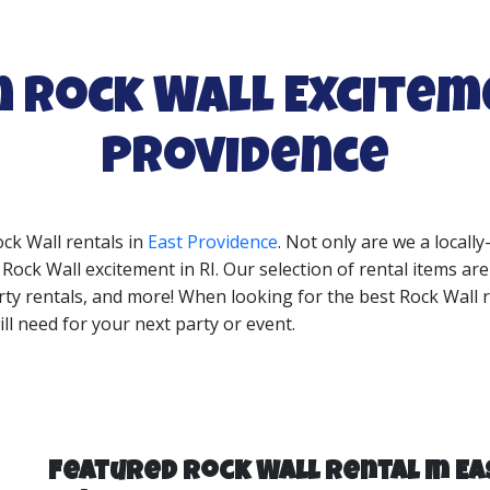
n Rock Wall Excitem
Providence
ock Wall rentals in
East Providence
. Not only are we a local
ock Wall excitement in RI. Our selection of rental items are
rty rentals, and more! When looking for the best Rock Wall r
ll need for your next party or event.
Featured Rock Wall Rental In Ea