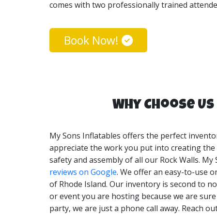
comes with two professionally trained attendee
My Sons Inflatables Rock Wall rentals are perf
types. Our Rock Wall rentals can be set up in 
Book Now!
Why Choose Us 
My Sons Inflatables offers the perfect invento
appreciate the work you put into creating the p
safety and assembly of all our Rock Walls. My 
reviews on Google
. We offer an easy-to-use o
of Rhode Island. Our inventory is second to no
or event you are hosting because we are sure t
party, we are just a phone call away. Reach ou