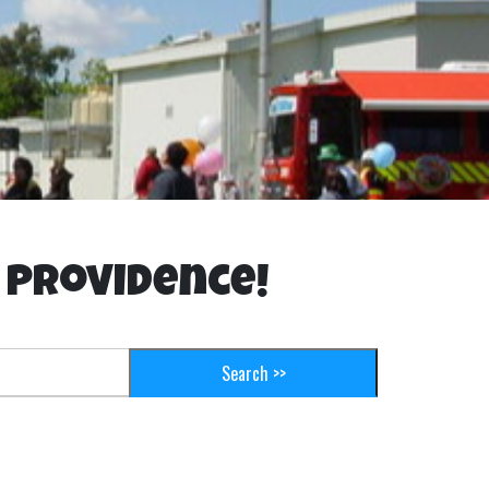
t Providence!