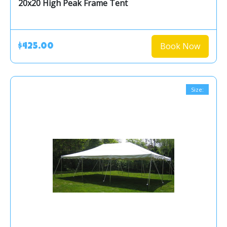
20x20 High Peak Frame Tent
Book Now
$425.00
Size: