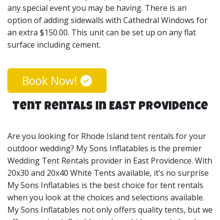
any special event you may be having. There is an
option of adding sidewalls with Cathedral Windows for
an extra $150.00. This unit can be set up on any flat
surface including cement.
Book Now!
Tent Rentals in East Providence
Are you looking for Rhode Island tent rentals for your
outdoor wedding? My Sons Inflatables is the premier
Wedding Tent Rentals provider in East Providence. With
20x30 and 20x40 White Tents available, it’s no surprise
My Sons Inflatables is the best choice for tent rentals
when you look at the choices and selections available.
My Sons Inflatables not only offers quality tents, but we