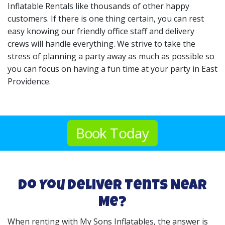
Inflatable Rentals like thousands of other happy
customers. If there is one thing certain, you can rest
easy knowing our friendly office staff and delivery
crews will handle everything. We strive to take the
stress of planning a party away as much as possible so
you can focus on having a fun time at your party in East
Providence.
Book Today
Do You Deliver Tents Near
Me?
When renting with My Sons Inflatables, the answer is