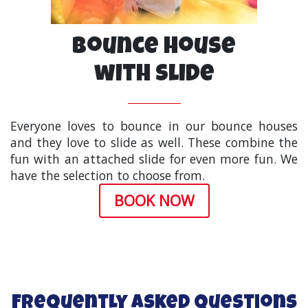
Bounce House
with Slide
Everyone loves to bounce in our bounce houses
and they love to slide as well. These combine the
fun with an attached slide for even more fun. We
have the selection to choose from.
BOOK NOW
Frequently Asked Questions