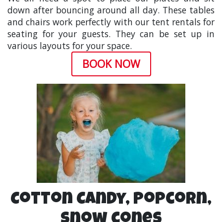
down after bouncing around all day. These tables
and chairs work perfectly with our tent rentals for
seating for your guests. They can be set up in
various layouts for your space.
BOOK NOW
Cotton Candy, Popcorn,
Snow cones