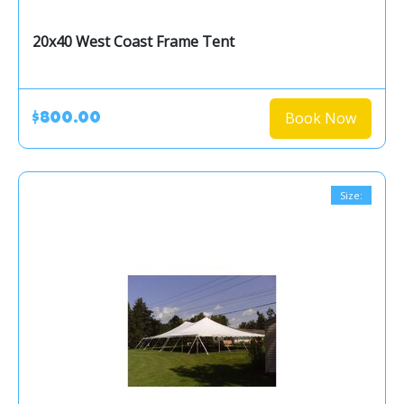
20x40 West Coast Frame Tent
Book Now
$800.00
Size: