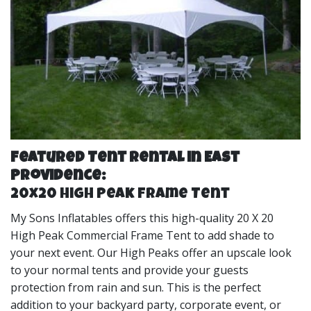
Featured Tent Rental in East
Providence:
20x20 High Peak Frame Tent
My Sons Inflatables offers this high-quality 20 X 20
High Peak Commercial Frame Tent to add shade to
your next event. Our High Peaks offer an upscale look
to your normal tents and provide your guests
protection from rain and sun. This is the perfect
addition to your backyard party, corporate event, or