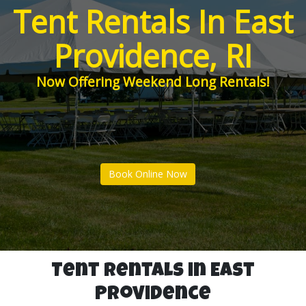
Tent Rentals In East
Providence, RI
Now Offering Weekend Long Rentals!
Book Online Now
Tent Rentals in East
Providence