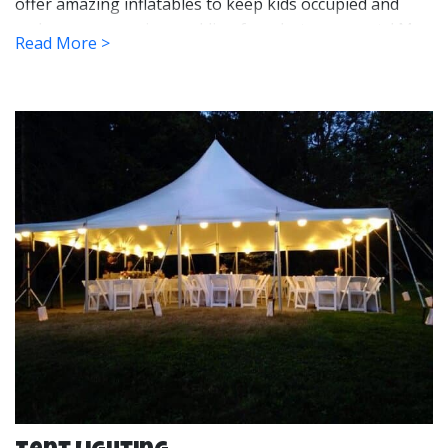
offer amazing inflatables to keep kids occupied and
make some amazing wedding fun photo moments! My
Read More >
Sons Inflatables even has tent heaters for those early
spring and fall weddings to keep things warm. Our
lighting and sidewall options will help set the mood and
help keep the weather at bay during your event.
We set up our tents for your events long before your
guests arrive which will give you the peace of mind that
it is taken care of. After your event, we will come and
take it down and bring it back to our warehouse where
we clean and sanitize it for the next customer. Once we
leave, our goal is to leave your party site looking like
there was never a tent there at all.
Our high peak tents offer unobstructed views which
are great for creating an open and welcoming event
space. It also keeps people from bumping into a pole in