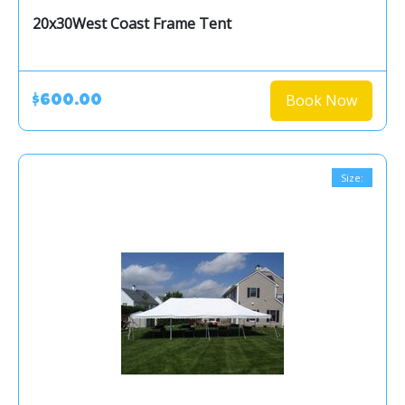
20x30West Coast Frame Tent
Book Now
$600.00
Size: