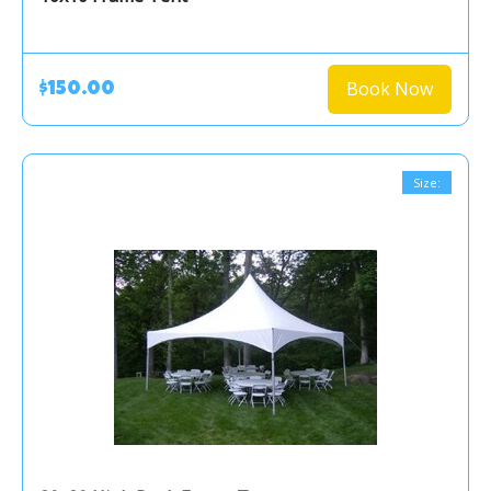
Book Now
$150.00
Size: