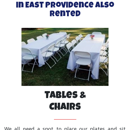
in East Providence Also
Rented
Tables &
Chairs
We all need a spot to place our plates and sit