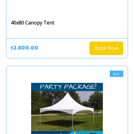
40x80 Canopy Tent
Book Now
$2,800.00
Size: