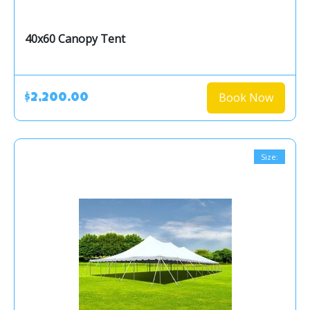
40x60 Canopy Tent
Book Now
$2,200.00
Size: