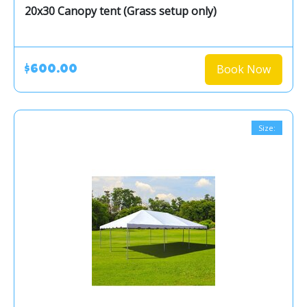
20x30 Canopy tent (Grass setup only)
Book Now
$600.00
Size: