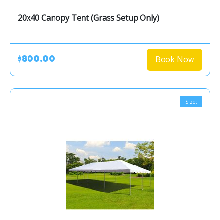
20x40 Canopy Tent (Grass Setup Only)
Book Now
$800.00
Size: