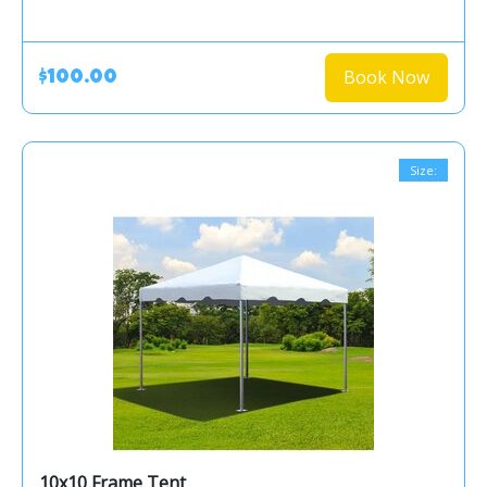
Book Now
$100.00
Size:
10x10 Frame Tent