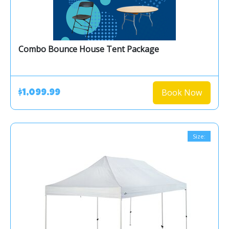
Combo Bounce House Tent Package
Book Now
$1,099.99
Size: