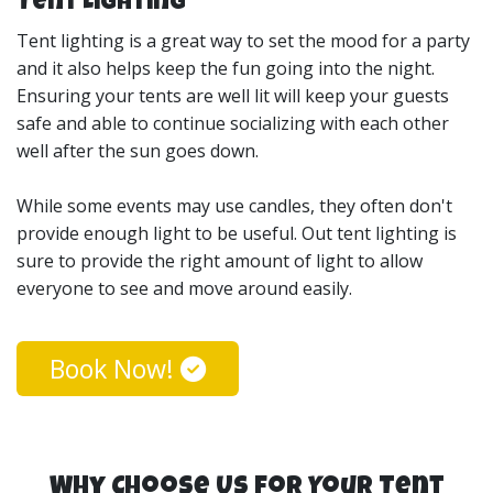
Tent Lighting
the middle of an event while they are dancing around
or mingling with other guests. Our canopy tents are
Tent lighting is a great way to set the mood for a party
also a great way to give your guests some time out of
and it also helps keep the fun going into the night.
the elements.
Ensuring your tents are well lit will keep your guests
safe and able to continue socializing with each other
My Sons Inflatables offers the best option for wedding
well after the sun goes down.
events as well. Our tents come in multiple sizes and
styles. If you’re not sure how big of a tent you’ll need to
While some events may use candles, they often don't
fit the number of guests and venue space, we’re happy
provide enough light to be useful. Out tent lighting is
to set up an appointment to view your space and advise
sure to provide the right amount of light to allow
on your best wedding tent rental options.
everyone to see and move around easily.
Our tent rentals come in 20x20 Canopy Tent Rental and
Book Now!
20x30 Pole Tent rentals. They are great for serving a
sit-down meal or just a place to relax and watch the
activities without being directly in the sun. My Sons
Inflatable’s tent rentals are perfect for birthday parties,
church events, corporate events, weddings, party tent
Why Choose Us for Your Tent