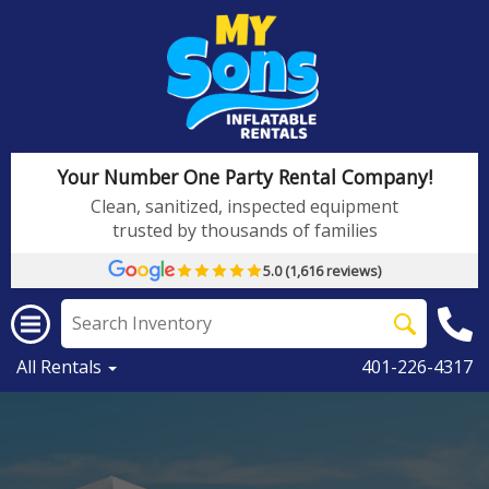
Your Number One Party Rental Company!
Clean, sanitized, inspected equipment
trusted by thousands of families
5.0 (1,616 reviews)
All Rentals
401-226-4317