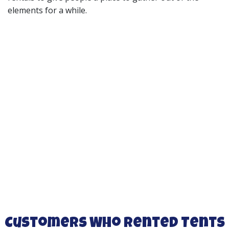
elements for a while.
Customers Who Rented Tents