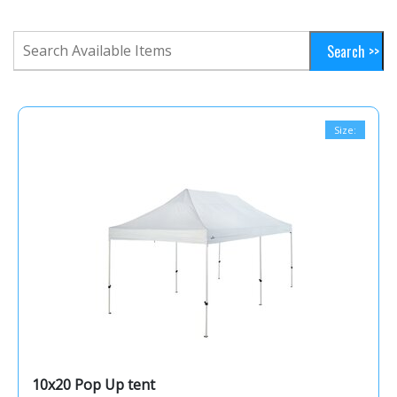
Size:
10x20 Pop Up tent