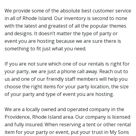
We provide some of the absolute best customer service
in all of Rhode Island. Our inventory is second to none
with the latest and greatest of all the popular themes
and designs. It doesn’t matter the type of party or
event you are hosting because we are sure there is
something to fit just what you need.
If you are not sure which one of our rentals is right for
your party, we are just a phone call away. Reach out to
us and one of our friendly staff members will help you
choose the right items for your party location, the size
of your party and type of event you are hosting.
We are a locally owned and operated company in the
Providence, Rhode Island area. Our company is licensed
and fully insured. When reserving a tent or other rental
item for your party or event, put your trust in My Sons