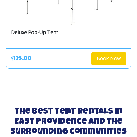
Deluxe Pop-Up Tent
Book Now
$125.00
The Best Tent Rentals in
East Providence and the
Surrounding Communities