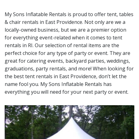
My Sons Inflatable Rentals is proud to offer tent, tables
& chair rentals in
East Providence
. Not only are we a
locally-owned business, but we are a premier option
for everything event-related when it comes to tent
rentals in RI. Our selection of rental items are the
perfect choice for any type of party or event. They are
great for catering events, backyard parties, weddings,
graduations, party rentals, and more! When looking for
the best tent rentals in East Providence, don’t let the
name fool you. My Sons Inflatable Rentals has
everything you will need for your next party or event.