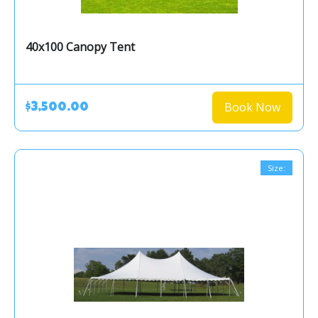
40x100 Canopy Tent
Book Now
$3,500.00
Size: