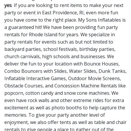
yes
. If you are looking to rent items to make your next
party or event in East Providence, RI, even more fun
you have come to the right place. My Sons Inflatables is
a guaranteed hit! We have been providing fun party
rentals for Rhode Island for years. We specialize in
party rentals for events such as but not limited to
backyard parties, school festivals, birthday parties,
church carnivals, high schools and businesses. We
deliver the fun to your location with
Bounce Houses
,
Combo Bouncers with Slides
,
Water Slides
,
Dunk Tanks
,
Inflatable Interactive Games
,
Outdoor Movie Screens
,
Obstacle Courses
, and
Concession Machine Rentals
like
popcorn, cotton candy and snow cone machines. We
even have
rock walls
and other
extreme rides
for extra
excitement as well as
photo booths
to help capture the
memories. To give your party another level of
enjoyment, we also offer
tents
as well as
table and chair
rentals
to give people a place to gather out of the