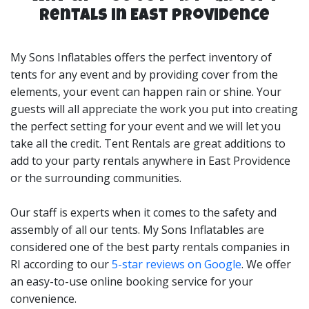
rentals and many more event types. Our tent rentals
Rentals in East Providence
can be set up in backyards, parks, corporate locations
and more.
My Sons Inflatables offers the perfect inventory of
Choosing a Tent Rental is easy if you stick to the rule of
tents for any event and by providing cover from the
thumb of 10 sq. feet per person if you are planning to
elements, your event can happen rain or shine. Your
use it for a sit-down meal. For example, our 20x30 Tent
guests will all appreciate the work you put into creating
would accommodate up to 60 guests for a sit-down
the perfect setting for your event and we will let you
meal, and our 20x40 Tent Rental would allow up to 80
take all the credit. Tent Rentals are great additions to
guests for a sit-down meal. Keep in mind if you just
add to your party rentals anywhere in East Providence
have a buffet-style meal at the party, you can easily just
or the surrounding communities.
add a buffet location, and add a few tables & chair
settings and have a great outdoor food area for your
Our staff is experts when it comes to the safety and
guests. My Sons Inflatables is your tent rentals experts
assembly of all our tents. My Sons Inflatables are
in East Providence, RI!
considered one of the best party rentals companies in
RI according to our
5-star reviews on Google
. We offer
an easy-to-use online booking service for your
convenience.