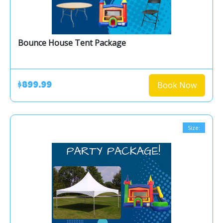
Bounce House Tent Package
Book Now
$899.99
Size: