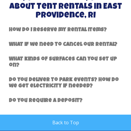
About Tent Rentals in East
Providence, RI
How do I reserve my rental items?
What if we need to cancel our rental?
What kinds of surfaces can you set up
on?
Do you deliver to park events? How do
we get electricity if needed?
Do you require a deposit?
Back to Top