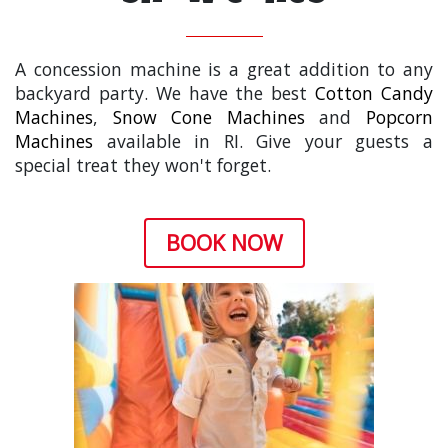
A concession machine is a great addition to any
backyard party. We have the best
Cotton Candy
Machines
,
Snow Cone Machines
and
Popcorn
Machines
available in RI. Give your guests a
special treat they won't forget.
BOOK NOW