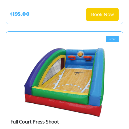
Book Now
$195.00
Size:
Full Court Press Shoot