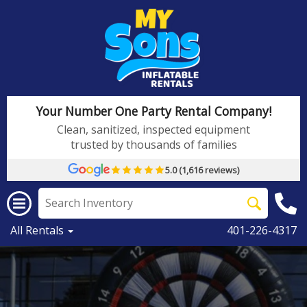
Your Number One Party Rental Company!
Clean, sanitized, inspected equipment
trusted by thousands of families
5.0 (1,616 reviews)
All Rentals
401-226-4317