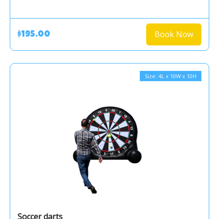
Book Now
$195.00
Size: 4L x 10W x 10H
Soccer darts