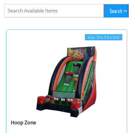
Size: 13' x 7.6' x 13.6'
Hoop Zone