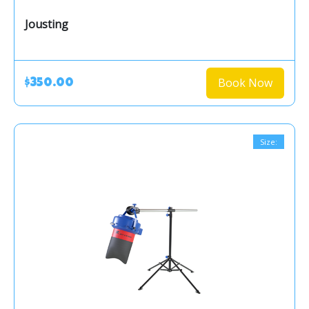
Jousting
Book Now
$350.00
Size: