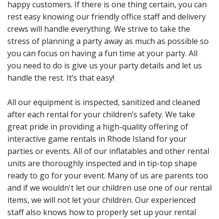
customers know they will
happy customers. If there is one thing certain, you can
rest easy knowing our friendly office staff and delivery
get a clean and fun rental
crews will handle everything. We strive to take the
item. Our customers
stress of planning a party away as much as possible so
continue to
post reviews
you can focus on having a fun time at your party. All
you need to do is give us your party details and let us
and rave about our
handle the rest. It’s that easy!
customer service.
All our equipment is inspected, sanitized and cleaned
after each rental for your children’s safety. We take
great pride in providing a high-quality offering of
interactive game rentals in Rhode Island for your
parties or events. All of our inflatables and other rental
units are thoroughly inspected and in tip-top shape
ready to go for your event. Many of us are parents too
and if we wouldn't let our children use one of our rental
items, we will not let your children. Our experienced
staff also knows how to properly set up your rental