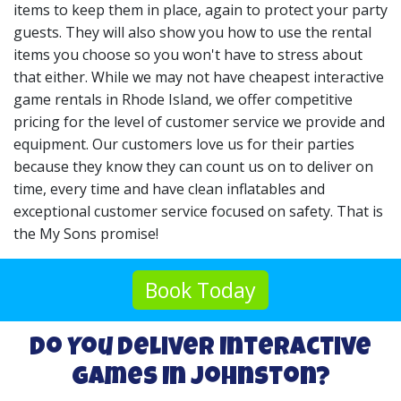
items to keep them in place, again to protect your party
guests. They will also show you how to use the rental
items you choose so you won't have to stress about
that either. While we may not have cheapest interactive
game rentals in Rhode Island, we offer competitive
pricing for the level of customer service we provide and
equipment. Our customers love us for their parties
because they know they can count us on to deliver on
time, every time and have clean inflatables and
exceptional customer service focused on safety. That is
the My Sons promise!
Book Today
Do You Deliver Interactive
Games In Johnston?