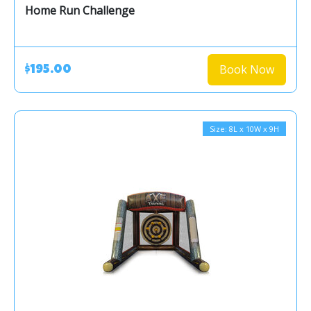
Home Run Challenge
Book Now
$195.00
Size: 8L x 10W x 9H