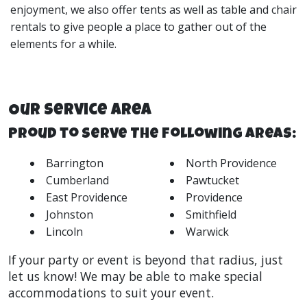
enjoyment, we also offer
tents
as well as
table and chair
rentals
to give people a place to gather out of the
elements for a while.
Our Service Area
Proud to Serve The Following Areas:
Barrington
North Providence
Cumberland
Pawtucket
East Providence
Providence
Johnston
Smithfield
Lincoln
Warwick
If your party or event is beyond that radius, just
let us know! We may be able to make special
accommodations to suit your event.