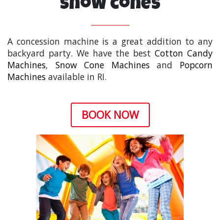
Snow cones
A concession machine is a great addition to any
backyard party. We have the best
Cotton Candy
Machines
,
Snow Cone Machines
and
Popcorn
Machines
available in RI.
BOOK NOW