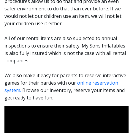
procedures allow us to do that and provide an even
safer environment to do that than ever before. If we
From our Inflatable Soccer Darts, Shoot your Shot
would not let our children use an item, we will not let
Basketball, Jousting, Cash Cube, and the 40-foot Epic
your children use it either.
Obstacle Course your adrenaline is sure to be high with
your friends and family! They are a perfect way for
All of our rental items are also subjected to annual
parents to prove to their children that they still have
inspections to ensure their safety. My Sons Inflatables
some skills. Got a dad who believes he cannot be
is also fully insured which is not the case with all rental
beaten at basketball? Let him prove it. Does your
companies.
daughter believe that she is the Jenga master? OK, let
her show off her skills with or giant Jenga. Interactive
We also make it easy for parents to reserve interactive
game rentals in Rhode Island give your guests action-
games for their parties with our
online reservation
packed fun inexpensively.
system.
Browse our inventory, reserve your items and
get ready to have fun.
Take your next party to the next level or simply give
more options for fun. These interactive games are a
great addition to one of our bounce house or water
slide rentals. They are a perfect way to have activities
for the adults at the party while the kids are bouncing