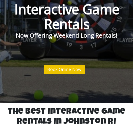
Interactive Game
Rentals
Now Offering Weekend Long Rentals!
Book Online Now
The Best Interactive Game
Rentals In Johnston RI