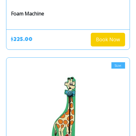
Foam Machine
Book Now
$225.00
Size: