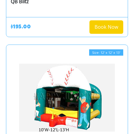
QB Blitz
Book Now
$195.00
Size: 12' x 12' x 13'