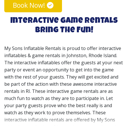
Book Now!
Interactive Game Rentals
Bring The Fun!
My Sons Inflatable Rentals is proud to offer interactive
inflatables & game rentals in
Johnston
, Rhode Island.
The interactive inflatables offer the guests at your next
party or event an opportunity to get into the game
with the rest of your guests. They will get excited and
be part of the action with these awesome interactive
rentals in RI. These interactive game rentals are as
much fun to watch as they are to participate in. Let
your party guests prove who the best really is and
watch as they work to prove themselves. These
interactive inflatable rentals are offered by My Sons
with a large selection of interactive games to keep the