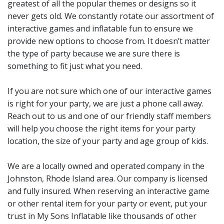
greatest of all the popular themes or designs so it
party love My Sons
never gets old. We constantly rotate our assortment of
interactive games and inflatable fun to ensure we
Inflatables as well. They
provide new options to choose from. It doesn’t matter
know that when they make a
the type of party because we are sure there is
reservation with us, they do
something to fit just what you need.
not have to worry about
If you are not sure which one of our interactive games
dealing with a company that
is right for your party, we are just a phone call away.
will not show up or that the
Reach out to us and one of our friendly staff members
will help you choose the right items for your party
item delivered will be
location, the size of your party and age group of kids.
damaged and held together
with duct tape. We inspect,
We are a locally owned and operated company in the
clean and sanitize all of our
Johnston, Rhode Island area. Our company is licensed
and fully insured. When reserving an interactive game
rental items after each
or other rental item for your party or event, put your
rental so all of our
trust in My Sons Inflatable like thousands of other