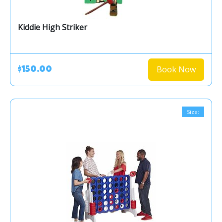
Kiddie High Striker
Book Now
$150.00
Size: