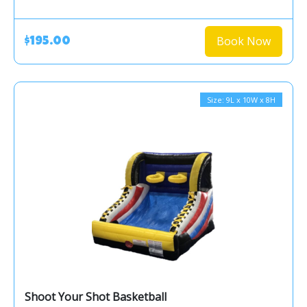
Book Now
$195.00
Size: 9L x 10W x 8H
Shoot Your Shot Basketball