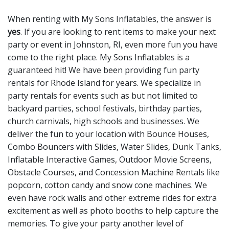
When renting with My Sons Inflatables, the answer is
yes
. If you are looking to rent items to make your next
party or event in Johnston, RI, even more fun you have
come to the right place. My Sons Inflatables is a
guaranteed hit! We have been providing fun party
rentals for Rhode Island for years. We specialize in
party rentals for events such as but not limited to
backyard parties, school festivals, birthday parties,
church carnivals, high schools and businesses. We
deliver the fun to your location with
Bounce Houses
,
Combo Bouncers with Slides
,
Water Slides
,
Dunk Tanks
,
Inflatable Interactive Games
,
Outdoor Movie Screens
,
Obstacle Courses
, and
Concession Machine Rentals
like
popcorn, cotton candy and snow cone machines. We
even have
rock walls
and other
extreme rides
for extra
excitement as well as
photo booths
to help capture the
memories. To give your party another level of