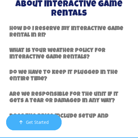
About Interactive Game
Rentals
How do I reserve my interactive game
rental in RI?
What is your weather policy for
interactive game rentals?
Do we have to keep it plugged in the
entire time?
Are we responsible for the unit if it
gets a tear or damaged in any way?
Does the price include setup and
Get Started
Order Now
Email Us
Call Us
Cart
delivery?