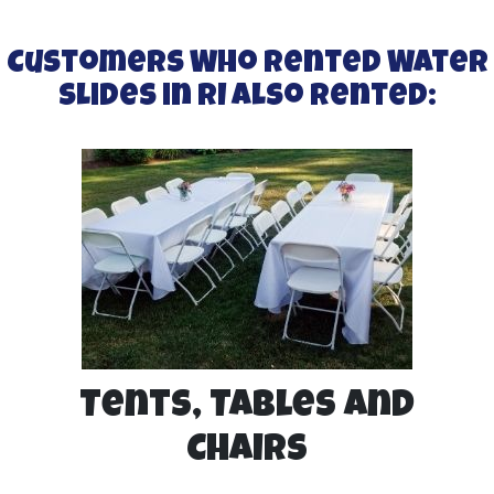
Customers Who Rented Water
Slides in RI Also Rented:
Tents, Tables and
Chairs