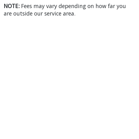
NOTE:
Fees may vary depending on how far you
are outside our service area.