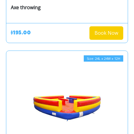
Axe throwing
Book Now
$195.00
Size: 24L x 24W x 12H