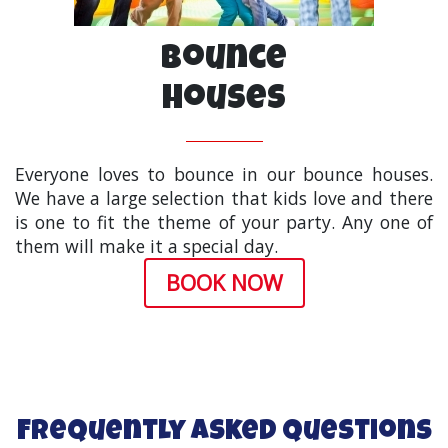
Bounce
Houses
Everyone loves to bounce in our bounce houses.
We have a large selection that kids love and there
is one to fit the theme of your party. Any one of
them will make it a special day.
BOOK NOW
Frequently Asked Questions