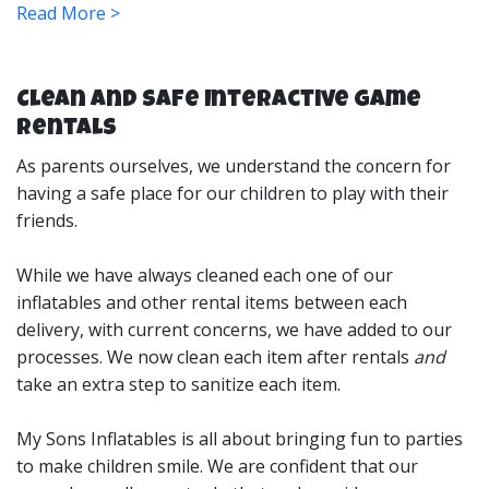
Read More >
fun always going. Toss in some extreme options like
our carnival-style extreme mechanical rides for twice
the fun!
Clean and Safe Interactive Game
Rentals
What are Interactive Inflatable
Rentals?
As parents ourselves, we understand the concern for
having a safe place for our children to play with their
friends.
Our interactive games are designed to pit player
While we have always cleaned each one of our
against player to see who can win. They are great for
inflatables and other rental items between each
parties and events to keep the fun level up as everyone
delivery, with current concerns, we have added to our
will want to take their turn. They typically feature 2-4
processes. We now clean each item after rentals
and
players games that will work on physical speed, agility,
take an extra step to sanitize each item.
stamina, accuracy and more! We offer a large selection
of games with all types of price options. They are great
My Sons Inflatables is all about bringing fun to parties
for any sized event or age group too, choose from a
to make children smile. We are confident that our
great assortment to suit your needs.