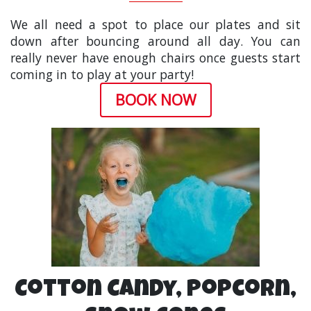
We all need a spot to place our plates and sit
down after bouncing around all day. You can
really never have enough chairs once guests start
coming in to play at your party!
BOOK NOW
Cotton Candy, Popcorn,