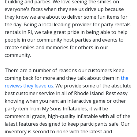
building and parties. We love seeing the smiles on
and entertaining rentals
everyone's faces when they see us drive up because
that kids love.
they know we are about to deliver some fun items for
Part of a party is being able
the day. Being a local leading provider for party rentals
rentals in RI, we take great pride in being able to help
to socialize with other
people in our community host parties and events to
parents, friends and family.
create smiles and memories for others in our
An interactive game rental
community.
from My Sons Inflatables
There are a number of reasons our customers keep
give all party guests an
coming back for more and they talk about them in
the
opportunity to create some
reviews they leave us.
We provide some of the absolute
best customer service in all of Rhode Island. Rest easy
memorable times together.
knowing when you rent an interactive game or other
party item from My Sons Inflatables, it will be
We have games that both
commercial grade, high-quality inflatable with all of the
latest features designed to keep participants safe. Our
children and adults will
inventory is second to none with the latest and
love. People planning a