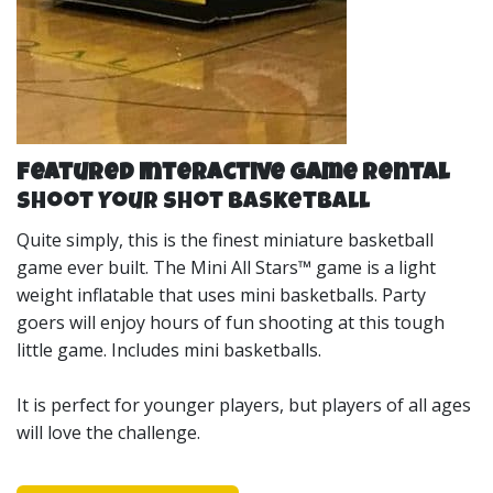
Featured Interactive Game Rental
Shoot Your Shot Basketball
Quite simply, this is the finest miniature basketball
game ever built. The Mini All Stars™ game is a light
weight inflatable that uses mini basketballs. Party
goers will enjoy hours of fun shooting at this tough
little game. Includes mini basketballs.
It is perfect for younger players, but players of all ages
will love the challenge.