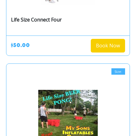
Life Size Connect Four
Book Now
$50.00
Size: