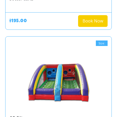
Book Now
$195.00
Size: