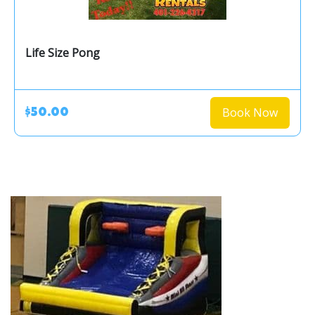
Life Size Pong
Book Now
$50.00