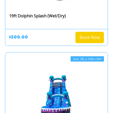
19ft Dolphin Splash (Wet/Dry)
Book Now
$500.00
Size: 39L x 13W x 20H