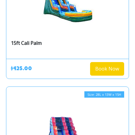
15ft Cali Palm
Book Now
$425.00
Size: 28L x 13W x 15H