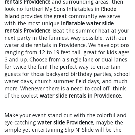
rentals Providence
and surrounding areas, then
look no further! My Sons Inflatables in
Rhode
Island
provides the great community we serve
with the most unique
inflatable water slide
rentals Providence
. Beat the summer heat at your
next party in the funniest way possible, with our
water slide rentals in Providence. We have options
ranging from 12 to 19 feet tall, great for kids ages
3 and up. Choose from a single lane or dual lanes
for twice the fun! The perfect way to entertain
guests for those backyard birthday parties, school
water days, church summer field days, and much
more. Whenever there is a need to cool off, think
of the coolest
water slide rentals in Providence
.
Make your event stand out with the colorful and
eye-catching
water slide Providence
, maybe the
simple yet entertaining Slip N' Slide will be the