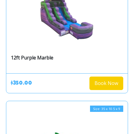
12ft Purple Marble
Book Now
$350.00
Size: 35 x 10.5 x 9