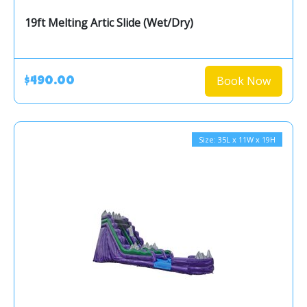
19ft Melting Artic Slide (Wet/Dry)
Book Now
$490.00
Size: 35L x 11W x 19H