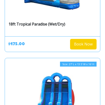
18ft Tropical Paradise (Wet/Dry)
Book Now
$475.00
Size: 27' L x 13.5' W x 16' H