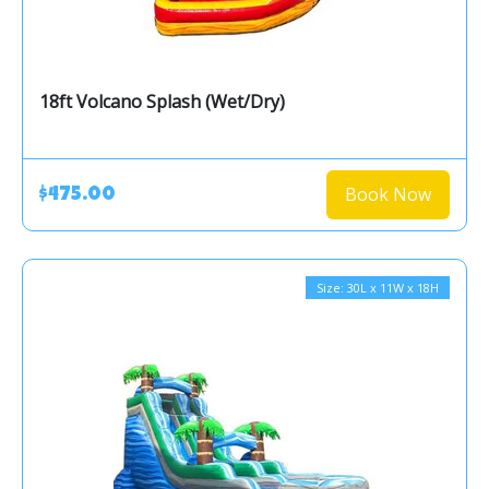
18ft Volcano Splash (Wet/Dry)
Book Now
$475.00
Size: 30L x 11W x 18H