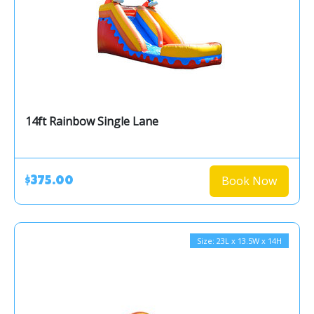
14ft Rainbow Single Lane
Book Now
$375.00
Size: 23L x 13.5W x 14H