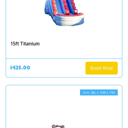
15ft Titanium
Book Now
$425.00
Size: 28L x 13W x 15H