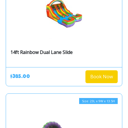
14ft Rainbow Dual Lane Slide
Book Now
$385.00
Size: 23L x 9W x 13.5H