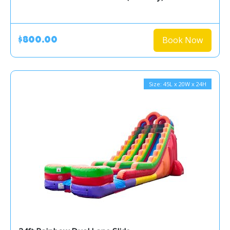
Book Now
$800.00
Size: 45L x 20W x 24H