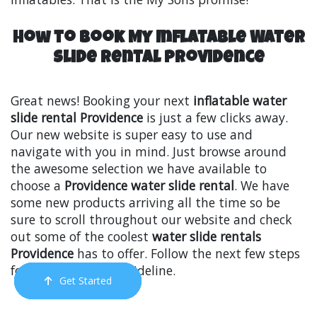
How to Book My Inflatable Water
Slide Rental Providence
Great news! Booking your next
inflatable water
slide rental Providence
is just a few clicks away.
Our new website is super easy to use and
navigate with you in mind. Just browse around
the awesome selection we have available to
choose a
Providence water slide rental
. We have
some new products arriving all the time so be
sure to scroll throughout our website and check
out some of the coolest
water slide rentals
Providence
has to offer. Follow the next few steps
for an easy-to-use guideline.
Get Started
Order Now
Email Us
Call Us
Cart