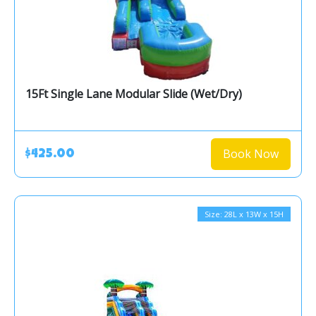
15Ft Single Lane Modular Slide (Wet/Dry)
Book Now
$425.00
Size: 28L x 13W x 15H