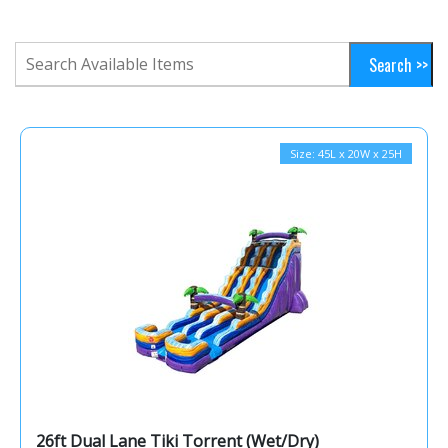
Size: 45L x 20W x 25H
26ft Dual Lane Tiki Torrent (Wet/Dry)