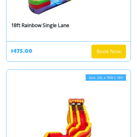
18ft Rainbow Single Lane
Book Now
$475.00
Size: 26L x 19W x 18H