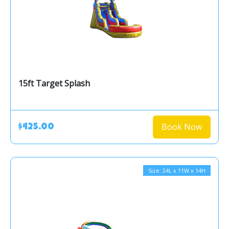
15ft Target Splash
Book Now
$425.00
Size: 24L x 11W x 14H