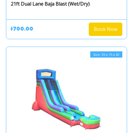
21ft Dual Lane Baja Blast (Wet/Dry)
Book Now
$700.00
Size: 35 x 15 x 20