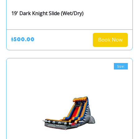
19' Dark Knight Slide (Wet/Dry)
Book Now
$500.00
Size: