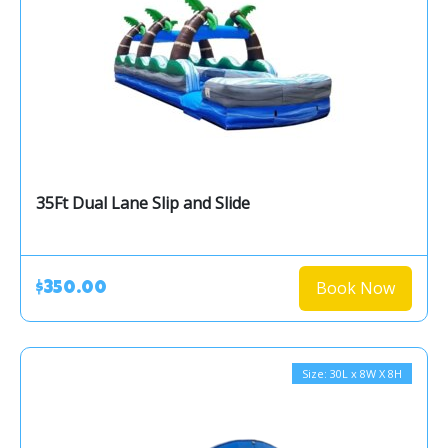
35Ft Dual Lane Slip and Slide
Book Now
$350.00
Size: 30L x 8W X 8H