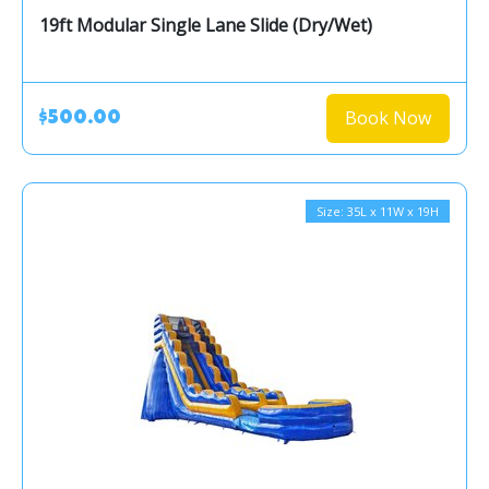
19ft Modular Single Lane Slide (Dry/Wet)
Book Now
$500.00
Size: 35L x 11W x 19H