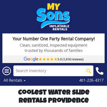
Your Number One Party Rental Company!
Clean, sanitized, inspected equipment
trusted by thousands of families
5.0 (1,616 reviews)
All Rentals
401-226-4317
Coolest Water Slide
Rentals Providence