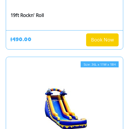
19ft Rockn' Roll
Book Now
$490.00
Size: 36L x 11W x 18H