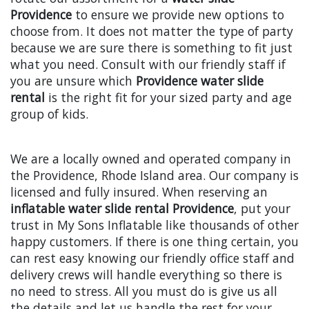
Providence
to ensure we provide new options to
choose from. It does not matter the type of party
because we are sure there is something to fit just
what you need. Consult with our friendly staff if
you are unsure which
Providence water slide
rental
is the right fit for your sized party and age
group of kids.
We are a locally owned and operated company in
the Providence, Rhode Island area. Our company is
licensed and fully insured. When reserving an
inflatable water slide rental Providence
, put your
trust in My Sons Inflatable like thousands of other
happy customers. If there is one thing certain, you
can rest easy knowing our friendly office staff and
delivery crews will handle everything so there is
no need to stress. All you must do is give us all
the details and let us handle the rest for your