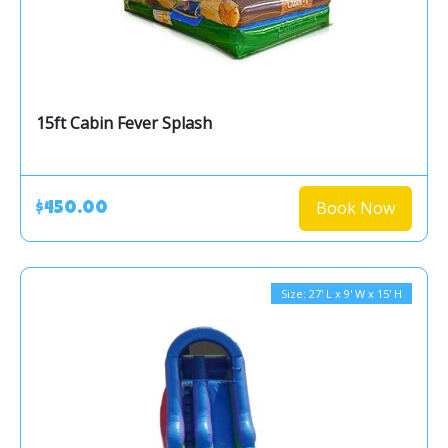
15ft Cabin Fever Splash
Book Now
$450.00
Size: 27' L x 9' W x 15' H