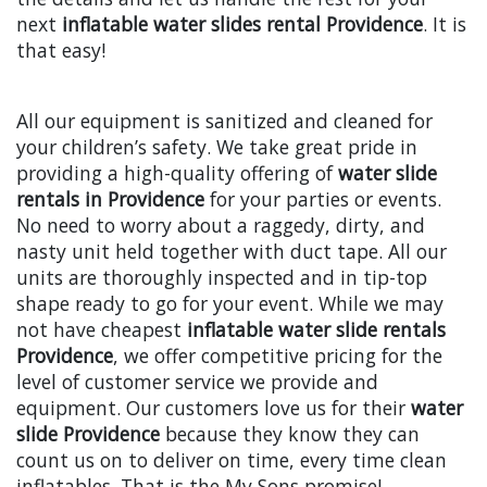
next
inflatable water slides rental Providence
. It is
that easy!
All our equipment is sanitized and cleaned for
your children’s safety. We take great pride in
providing a high-quality offering of
water slide
rentals in Providence
for your parties or events.
No need to worry about a raggedy, dirty, and
nasty unit held together with duct tape. All our
units are thoroughly inspected and in tip-top
shape ready to go for your event. While we may
not have cheapest
inflatable water slide rentals
Providence
, we offer competitive pricing for the
level of customer service we provide and
equipment. Our customers love us for their
water
slide Providence
because they know they can
count us on to deliver on time, every time clean
inflatables. That is the My Sons promise!