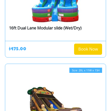
16ft Dual Lane Modular slide (Wet/Dry)
Book Now
$475.00
Size: 20L x 11W x 15H