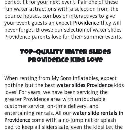
perfect fit for your next event. Pair one of these
fun water attractions with a selection from the
bounce houses, combos or interactives to give
your event guests an expect
Providence
they will
never forget! Browse our selection of water slides
Providence parents love for their summer events.
Top-Quality Water Slides
Providence Kids Love
When renting from My Sons Inflatables, expect
nothing but the best
water slides Providence
kids
loves! For years, we have been servicing the
greater Providence area with untouchable
customer service, on-time delivery, and
entertaining rentals. All our
water slide rentals in
Providence
come with a no-jump net or splash
pad to keep all sliders safe, even the kids! Let the