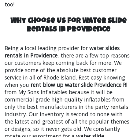
too!
Why Choose Us for Water Slide
Rentals in Providence
Being a local leading provider for
water slides
rentals in Providence
, there are a few top reasons
our customers keep coming back for more. We
provide some of the absolute best customer
service in all of Rhode Island. Rest easy knowing
when you
rent blow up water slide Providence RI
from My Sons Inflatables because it will be
commercial grade high-quality inflatables from
only the best manufacturers in the
party rentals
industry. Our inventory is second to none with
the latest and greatest of all the popular themes
or designs, so it never gets old. We constantly
rotate our assortment for a
water slide