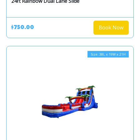
24ft Rainbow Dual Lane Slide
Book Now
$750.00
Size: 38L x 19W x 21H