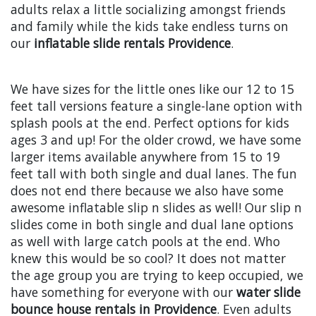
adults relax a little socializing amongst friends
and family while the kids take endless turns on
our
inflatable slide rentals Providence
.
We have sizes for the little ones like our 12 to 15
feet tall versions feature a single-lane option with
splash pools at the end. Perfect options for kids
ages 3 and up! For the older crowd, we have some
larger items available anywhere from 15 to 19
feet tall with both single and dual lanes. The fun
does not end there because we also have some
awesome inflatable slip n slides as well! Our slip n
slides come in both single and dual lane options
as well with large catch pools at the end. Who
knew this would be so cool? It does not matter
the age group you are trying to keep occupied, we
have something for everyone with our
water slide
bounce house rentals in Providence
. Even adults