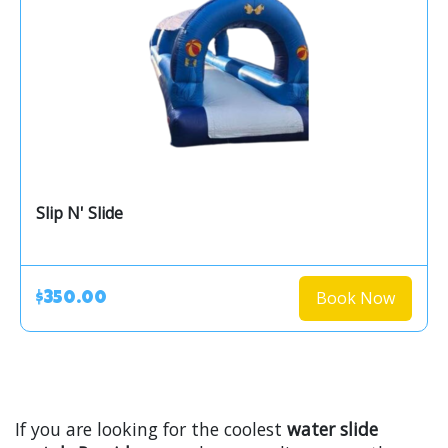
Slip N' Slide
Book Now
$350.00
If you are looking for the coolest
water slide