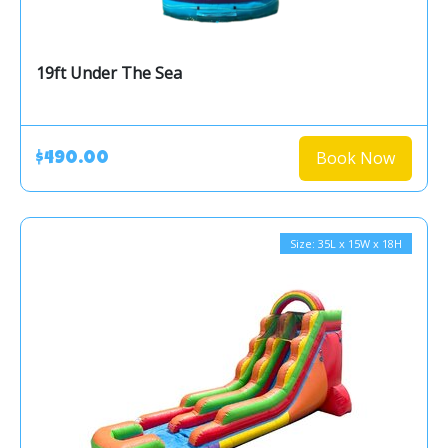
19ft Under The Sea
Book Now
$490.00
Size: 35L x 15W x 18H